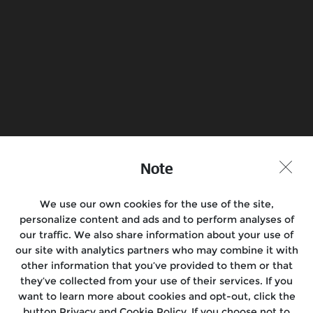
Know more
Book a Test Ride
Find a Store
Join the Conversation
Note
We use our own cookies for the use of the site,
personalize content and ads and to perform analyses of
Motorcycles
our traffic. We also share information about your use of
our site with analytics partners who may combine it with
Rides
other information that you’ve provided to them or that
they’ve collected from your use of their services. If you
Support
want to learn more about cookies and opt-out, click the
button Privacy and Cookie Policy. If you choose not to