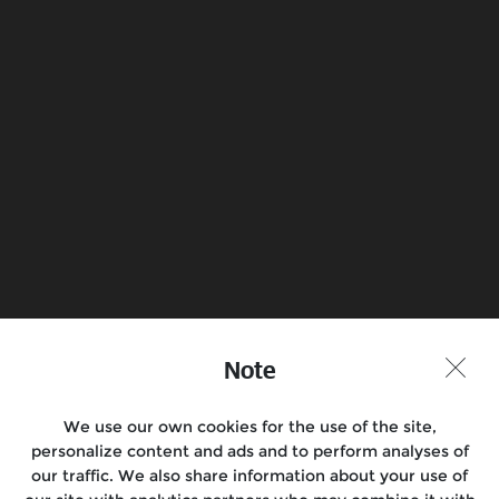
campaigns
Royal Enfield through our dealers and
authorized service centres, offer various
service related promotions throughout
the year. National campaigns will be
featured here when running, but please
contact your dealer to find out about any
current local promotions
Book a Test Ride
Find a Store
Note
Join the conversation
We use our own cookies for the use of the site,
personalize content and ads and to perform analyses of
our traffic. We also share information about your use of