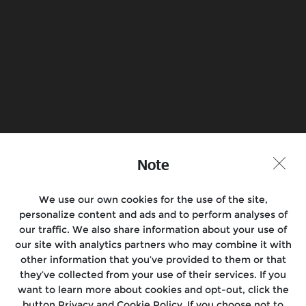
Know more
Book a Test Ride
Find a Store
Join the conversation
Note
We use our own cookies for the use of the site,
personalize content and ads and to perform analyses of
Motorcycles
our traffic. We also share information about your use of
our site with analytics partners who may combine it with
Rides & Events
other information that you’ve provided to them or that
they’ve collected from your use of their services. If you
Locate Us
want to learn more about cookies and opt-out, click the
button Privacy and Cookie Policy. If you choose not to