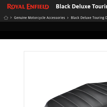
Black Deluxe Touri
Genuine Motorcycle Accessories
Black Deluxe Touring 