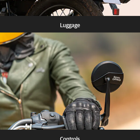
Luggage
Know more
Controls