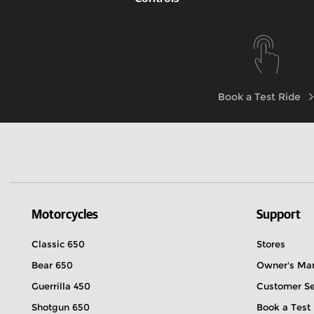
Know more
Book a Test Ride
Motorcycles
Support
Classic 650
Stores
Bear 650
Owner's Ma
Guerrilla 450
Customer Se
Shotgun 650
Book a Test