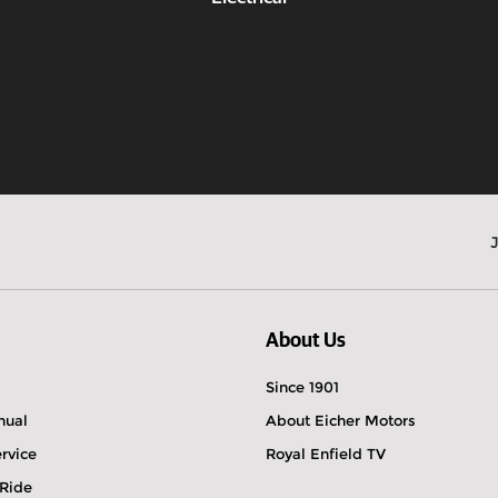
Know more
About Us
Since 1901
nual
About Eicher Motors
rvice
Royal Enfield TV
 Ride