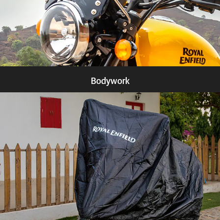
Bodywork
Know more