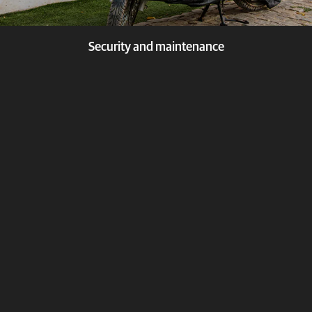
Security and maintenance
Security and maintenance