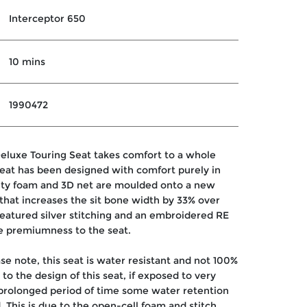
Interceptor 650
10 mins
1990472
eluxe Touring Seat takes comfort to a whole
seat has been designed with comfort purely in
ity foam and 3D net are moulded onto a new
that increases the sit bone width by 33% over
Featured silver stitching and an embroidered RE
e premiumness to the seat.
se note, this seat is water resistant and not 100%
to the design of this seat, if exposed to very
 prolonged period of time some water retention
. This is due to the open-cell foam and stitch