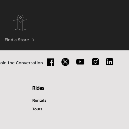
Find a Store
Join the Conversation
Rides
Rentals
Tours