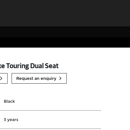
xe Touring Dual Seat
Request an enquiry
Black
3 years