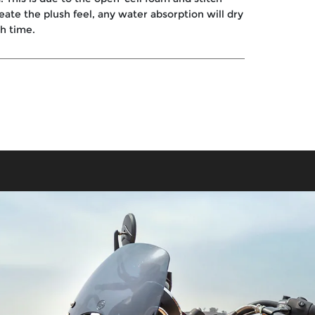
reate the plush feel, any water absorption will dry
th time.