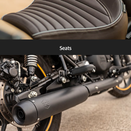
Seats
Know more