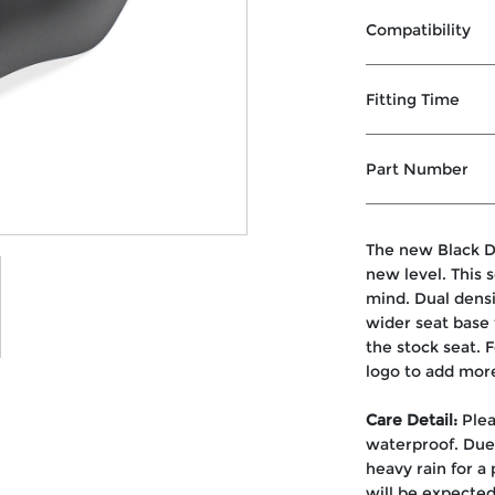
Compatibility
Fitting Time
Part Number
The new Black D
new level. This 
mind. Dual dens
wider seat base 
the stock seat. 
logo to add mor
Care Detail:
Plea
waterproof. Due 
heavy rain for a
will be expected