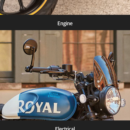
Engine
Know more
Electrical