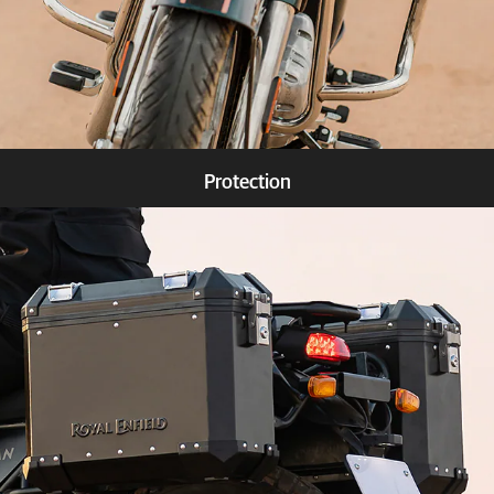
Protection
Know more