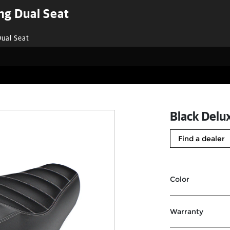
ng Dual Seat
Dual Seat
Black Delu
Find a dealer
Color
Warranty