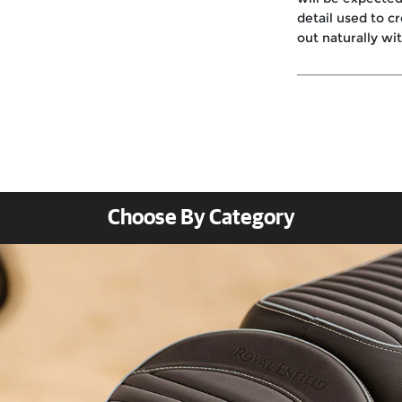
detail used to c
out naturally wi
Choose By Category