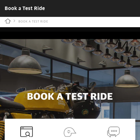
Book a Test Ride
BOOK A TEST RIDE