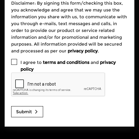
Disclaimer: By signing this form/checking this box,
you acknowledge and agree that we may use the
information you share with us, to communicate with
you through e-mails, text messages and calls, in
order to provide our product or service related
information and/or for promotional and marketing
purposes. All information provided will be secured
and processed as per our
privacy policy
.
I agree to
terms and conditions
and
privacy
policy
Submit