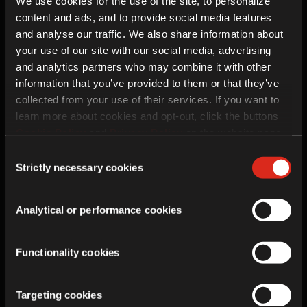
Vizcaya
We use cookies for the use of the site, to personalize
48630
content and ads, and to provide social media features
and analyse our traffic. We also share information about
your use of our site with our social media, advertising
and analytics partners who may combine it with other
Enquiry details
information that you’ve provided to them or that they’ve
collected from your use of their services. If you want to
learn more about cookies and opt-out, click the buttons
Cookie Policy
and
Privacy Policy
on the website page.
If you choose not to agree to the use of cookies, all
Consent
features of the site may not operate as intended.
Strictly necessary cookies
Selection
Analytical or performance cookies
Functionality cookies
Future Contact
Targeting cookies
In addition to this enquiry, Royal Enfield would