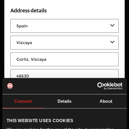
Address details
GORLIZ BIKER SL
Consent
Details
About
GORLIZ BIKER SL
Poligono Sagastikoetxe C/Artzeta 15 Manzana 2
THIS WEBSITE USES COOKIES
Gorliz, Vizcaya