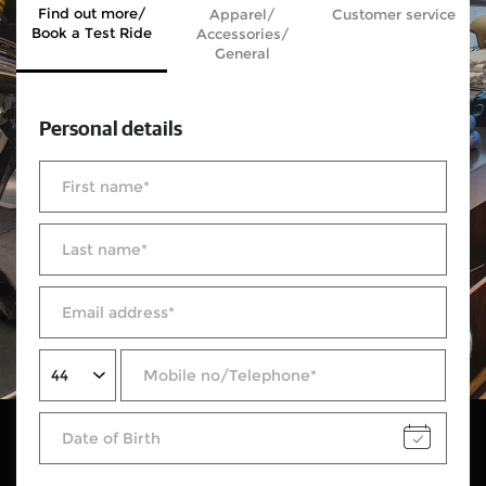
Find out more/
Apparel/
Customer service
Book a Test Ride
Accessories/
General
Personal details