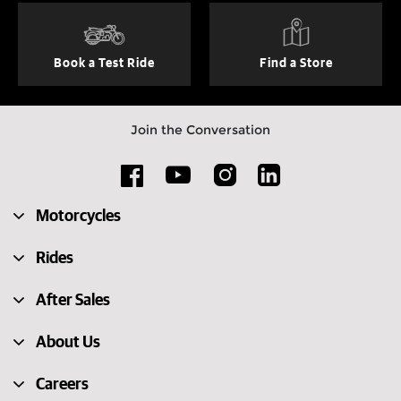
Book a Test Ride
Find a Store
Join the Conversation
Motorcycles
Rides
After Sales
About Us
Careers