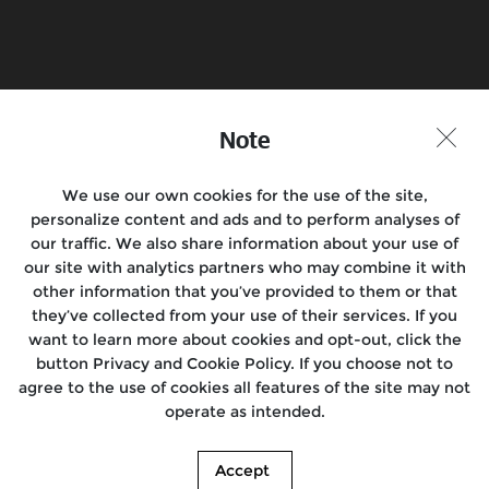
Find a Store
Note
Join the conversation
We use our own cookies for the use of the site,
personalize content and ads and to perform analyses of
our traffic. We also share information about your use of
Motorcycles
our site with analytics partners who may combine it with
other information that you’ve provided to them or that
Support
they’ve collected from your use of their services. If you
want to learn more about cookies and opt-out, click the
About Us
button Privacy and Cookie Policy. If you choose not to
agree to the use of cookies all features of the site may not
Our World
operate as intended.
© 2026. Royal Enfield. | *T&C apply. Images shown here may differ from the
Accept
actual product.