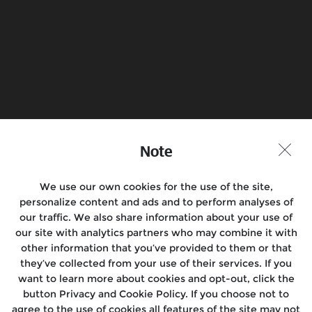
Book a Test Ride
Find a Store
Join the conversation
Note
We use our own cookies for the use of the site,
Motorcycles
personalize content and ads and to perform analyses of
our traffic. We also share information about your use of
Rides
our site with analytics partners who may combine it with
other information that you’ve provided to them or that
After Sales
they’ve collected from your use of their services. If you
want to learn more about cookies and opt-out, click the
About Us
button Privacy and Cookie Policy. If you choose not to
agree to the use of cookies all features of the site may not