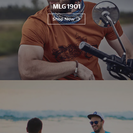
MLG 1901
Shop Now