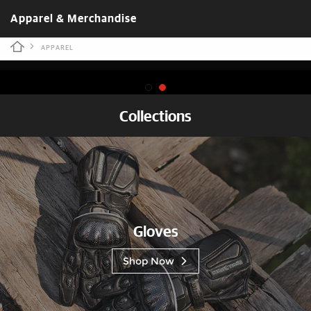
Apparel & Merchandise
APPAREL
Collections
Gloves
Shop Now