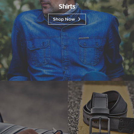
Shirts
Shop Now