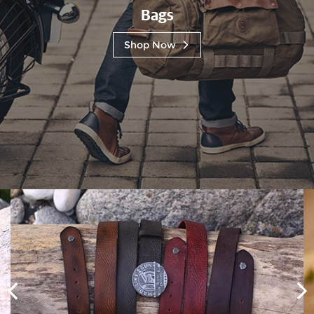
Bags
Shop Now