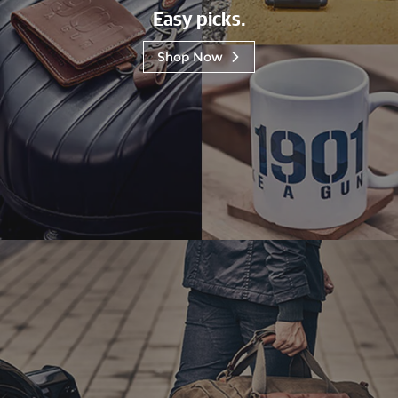
Easy picks.
Shop Now