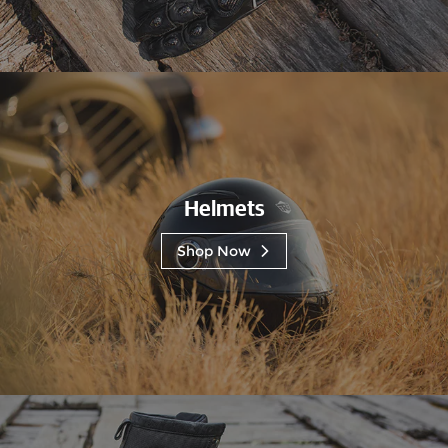
Helmets
Shop Now