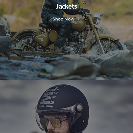
Jackets
Shop Now