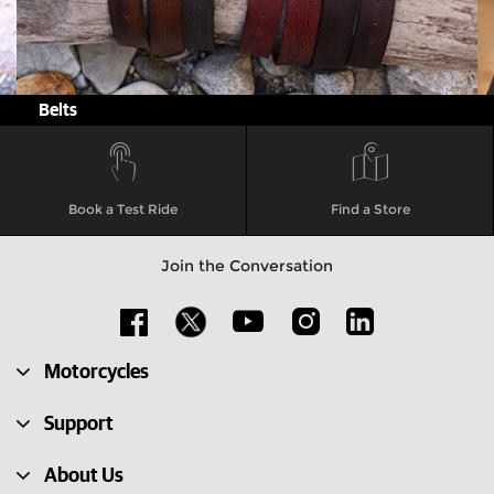
Belts
Book a Test Ride
Find a Store
Join the Conversation
Motorcycles
Support
About Us