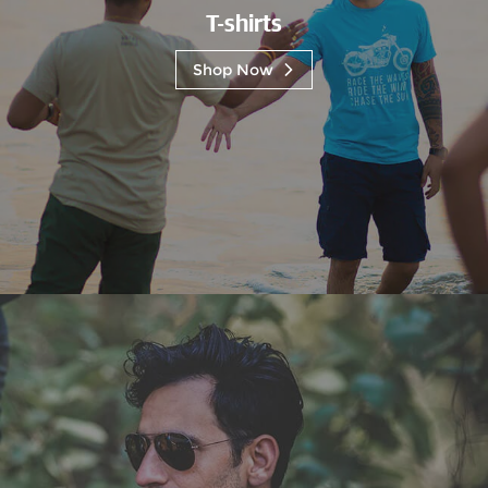
T-shirts
Shop Now