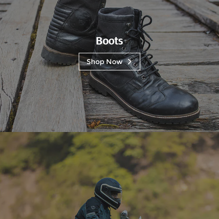
Boots
Shop Now