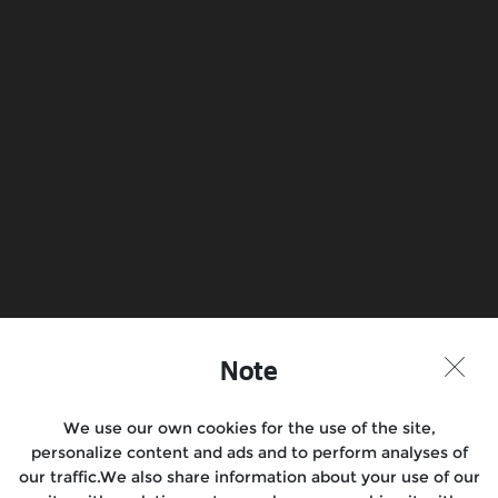
Note
We use our own cookies for the use of the site,
personalize content and ads and to perform analyses of
our traffic.We also share information about your use of our