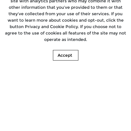
site with analytics partners who may combine it with
other information that you’ve provided to them or that
they’ve collected from your use of their services. If you
want to learn more about cookies and opt-out, click the
button Privacy and Cookie Policy. If you choose not to
agree to the use of cookies all features of the site may not
operate as intended.
Accept