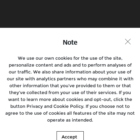
Book a Test Ride
Find a Store
Join the Conversation
Note
We use our own cookies for the use of the site,
personalize content and ads and to perform analyses of
Motorcycles
our traffic. We also share information about your use of
our site with analytics partners who may combine it with
Rides
other information that you’ve provided to them or that
they’ve collected from your use of their services. If you
Support
want to learn more about cookies and opt-out, click the
button Privacy and Cookie Policy. If you choose not to
About Us
agree to the use of cookies all features of the site may not
operate as intended.
Media
Accept
© 2026. Royal Enfield. | Images shown here may differ from the actual product