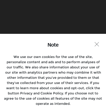
Note
We use our own cookies for the use of the site,
personalize content and ads and to perform analyses of
our traffic. We also share information about your use of
our site with analytics partners who may combine it with
other information that you’ve provided to them or that
Book a Test Ride
Find a Store
they’ve collected from your use of their services. If you
want to learn more about cookies and opt-out, click the
button Privacy and Cookie Policy. If you choose not to
agree to the use of cookies all features of the site may not
Join the Conversation
operate as intended.