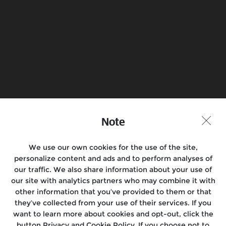
Note
We use our own cookies for the use of the site,
personalize content and ads and to perform analyses of
our traffic. We also share information about your use of
our site with analytics partners who may combine it with
other information that you’ve provided to them or that
they’ve collected from your use of their services. If you
want to learn more about cookies and opt-out, click the
button Privacy and Cookie Policy. If you choose not to