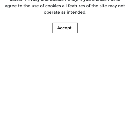
agree to the use of cookies all features of the site may not
operate as intended.
Accept
Find a Store