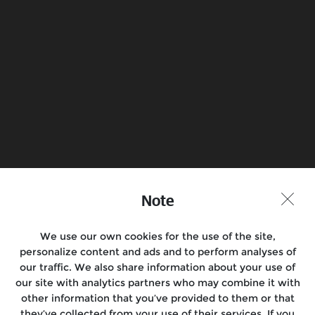
Electrical
Know more
Book a Test Ride
Find a Store
Join the conversation
Note
We use our own cookies for the use of the site,
personalize content and ads and to perform analyses of
Motorcycles
our traffic. We also share information about your use of
our site with analytics partners who may combine it with
Rides & Events
other information that you’ve provided to them or that
they’ve collected from your use of their services. If you