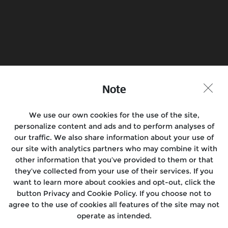
Book a Test Ride
Find a Store
Join the conversation
Note
We use our own cookies for the use of the site,
personalize content and ads and to perform analyses of
Motorcycles
our traffic. We also share information about your use of
our site with analytics partners who may combine it with
Rides & Events
other information that you’ve provided to them or that
they’ve collected from your use of their services. If you
Locate Us
want to learn more about cookies and opt-out, click the
button Privacy and Cookie Policy. If you choose not to
About Us
agree to the use of cookies all features of the site may not
operate as intended.
Media