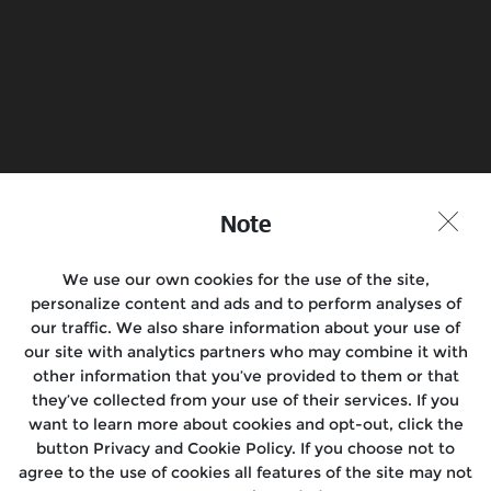
Book a Test Ride
Find a Store
Join the conversation
Note
We use our own cookies for the use of the site,
personalize content and ads and to perform analyses of
Motorcycles
our traffic. We also share information about your use of
our site with analytics partners who may combine it with
Rides & Events
other information that you’ve provided to them or that
they’ve collected from your use of their services. If you
Locate Us
want to learn more about cookies and opt-out, click the
button Privacy and Cookie Policy. If you choose not to
About Us
agree to the use of cookies all features of the site may not