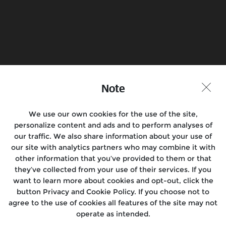
Book a Test Ride
Find a Store
Join the conversation
Note
We use our own cookies for the use of the site,
personalize content and ads and to perform analyses of
Motorcycles
our traffic. We also share information about your use of
our site with analytics partners who may combine it with
Rides & Events
other information that you’ve provided to them or that
they’ve collected from your use of their services. If you
Locate Us
want to learn more about cookies and opt-out, click the
button Privacy and Cookie Policy. If you choose not to
About Us
agree to the use of cookies all features of the site may not
operate as intended.
Media