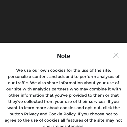
Book a Test Ride
Find a Store
Join the conversation
Note
We use our own cookies for the use of the site,
personalize content and ads and to perform analyses of
Motorcycles
our traffic. We also share information about your use of
our site with analytics partners who may combine it with
Rides & Events
other information that you’ve provided to them or that
they’ve collected from your use of their services. If you
Locate Us
want to learn more about cookies and opt-out, click the
button Privacy and Cookie Policy. If you choose not to
About Us
agree to the use of cookies all features of the site may not
operate as intended.