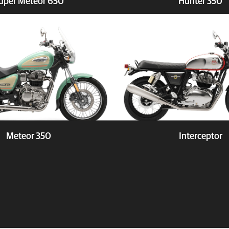
uper Meteor 650
Hunter 350
Book a Test Ride
Explore
Book a 
Meteor 350
Interceptor
Book a Test Ride
Explore
Book a 