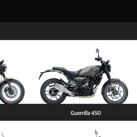
Guerrilla 450
Test ride
Stay Updated