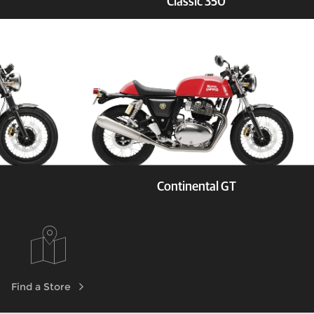
Classic 350
Test Ride
Explore
Book a Test Ride
Continental GT
Test Ride
Explore
Book a Test Ride
Find a Store