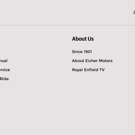
About Us
Since 1901
nual
About Eicher Motors
rvice
Royal Enfield TV
 Ride