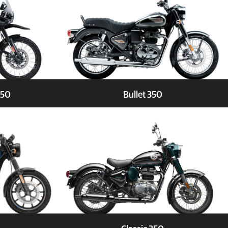
450
Bullet 350
Test Ride
Explore
Book a Test Ride