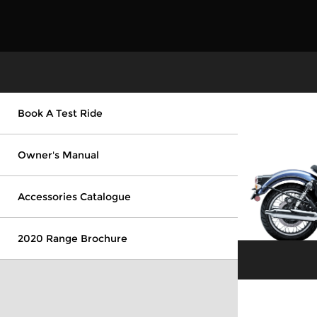
Book A Test Ride
Owner's Manual
Accessories Catalogue
2020 Range Brochure
Explore