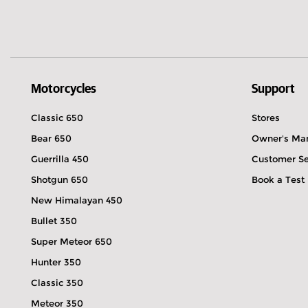
Motorcycles
Support
Classic 650
Stores
Bear 650
Owner's Ma
Guerrilla 450
Customer Se
Shotgun 650
Book a Test
New Himalayan 450
Bullet 350
Super Meteor 650
Hunter 350
Classic 350
Meteor 350