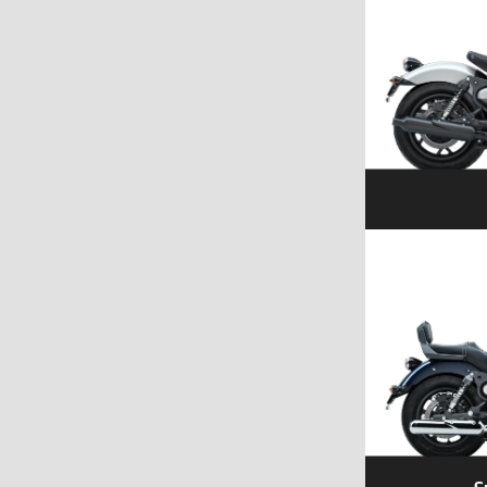
Explore