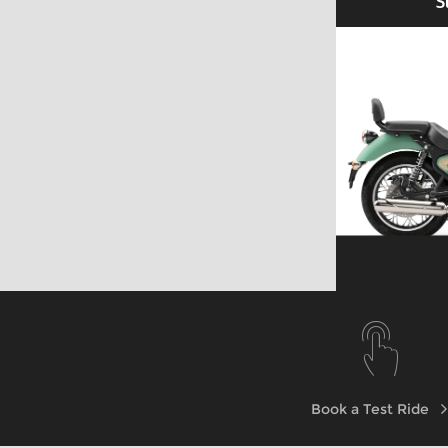
S
Explore
Explore
Book a Test Ride