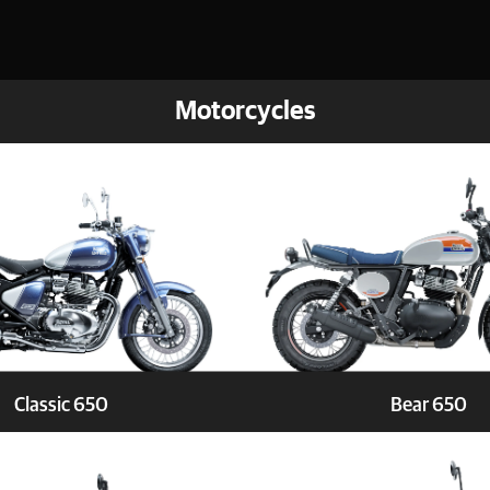
Motorcycles
Classic 650
Bear 650
Book a Test ride
Explore
Book a 