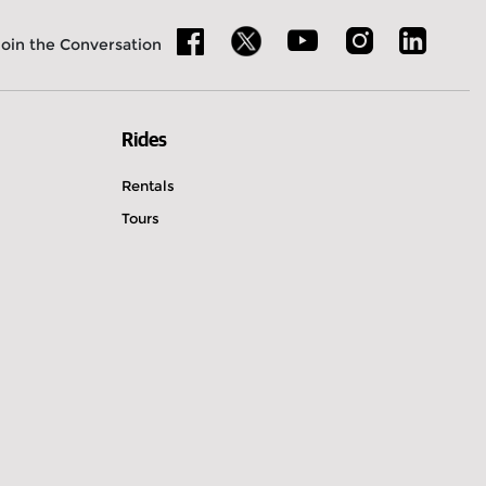
Join the Conversation
Rides
Rentals
Tours