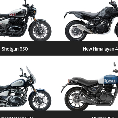
Shotgun 650
New Himalayan 
Book a Test Ride
Explore
Book a 