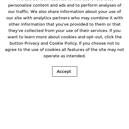
personalize content and ads and to perform analyses of
our traffic. We also share information about your use of
our site with analytics partners who may combine it with
other information that you’ve provided to them or that
they’ve collected from your use of their services. If you
want to learn more about cookies and opt-out, click the
button Privacy and Cookie Policy. If you choose not to
agree to the use of cookies all features of the site may not
operate as intended.
Accept