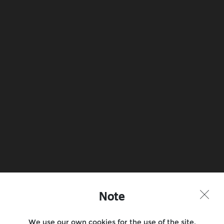
Note
We use our own cookies for the use of the site,