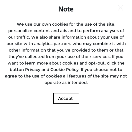
Note
We use our own cookies for the use of the site,
personalize content and ads and to perform analyses of
our traffic. We also share information about your use of
our site with analytics partners who may combine it with
other information that you’ve provided to them or that
they’ve collected from your use of their services. If you
want to learn more about cookies and opt-out, click the
button Privacy and Cookie Policy. If you choose not to
agree to the use of cookies all features of the site may not
operate as intended.
Accept