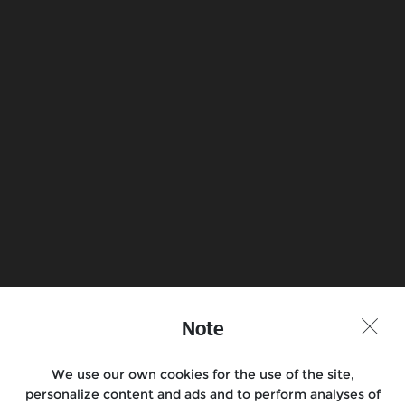
What is the frame/VIN number of my
motorcycle?
What is the engine number of my
motorcycle?
Book a Test Ride
Find a Store
Note
Join the conversation
We use our own cookies for the use of the site,
personalize content and ads and to perform analyses of