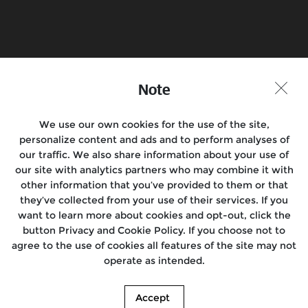
Find a Store
Join the Conversation
Note
We use our own cookies for the use of the site,
Motorcycles
personalize content and ads and to perform analyses of
our traffic. We also share information about your use of
Rides & Events
our site with analytics partners who may combine it with
other information that you’ve provided to them or that
Support
they’ve collected from your use of their services. If you
want to learn more about cookies and opt-out, click the
Media
button Privacy and Cookie Policy. If you choose not to
agree to the use of cookies all features of the site may not
About us
operate as intended.
Accept
© 2026. Royal Enfield. | Images shown here may differ from the actual product