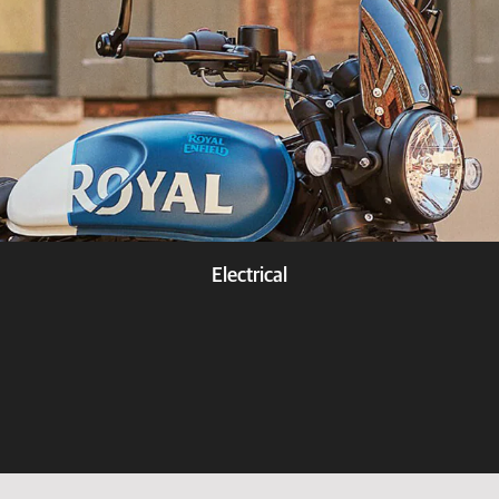
Electrical
Know more