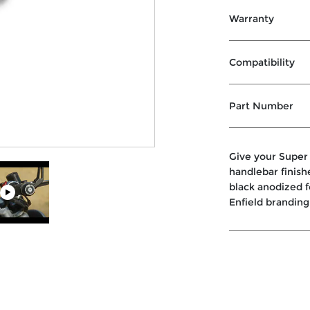
Warranty
Compatibility
Part Number
Give your Super
handlebar finish
black anodized f
Enfield branding 