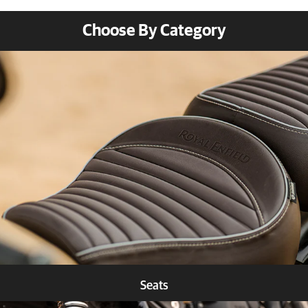
Choose By Category
Seats