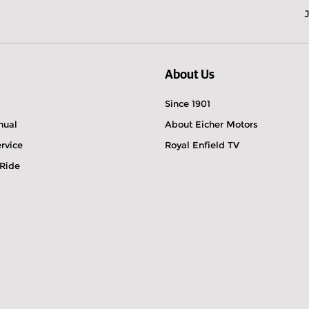
About Us
Since 1901
nual
About Eicher Motors
rvice
Royal Enfield TV
 Ride