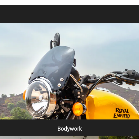
Bodywork