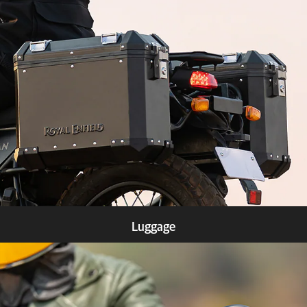
Know more
Luggage
Know more