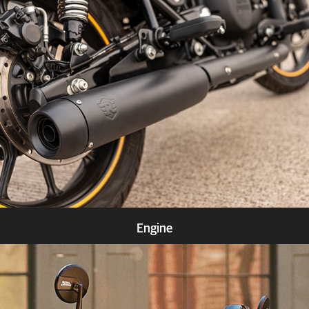
Know more
Engine
Know more