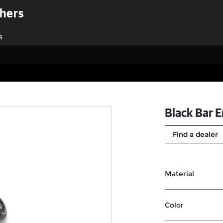
shers
s
Black Bar E
Find a dealer
Material
Color