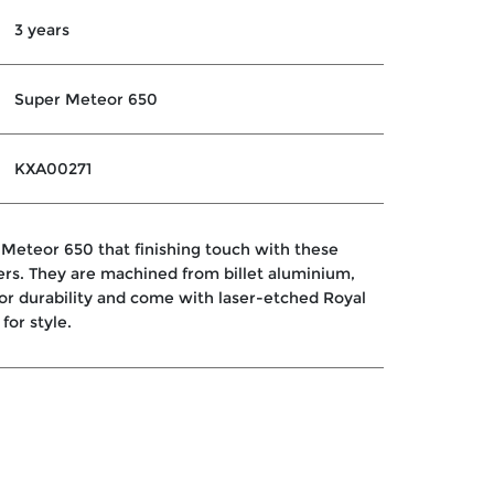
3 years
Super Meteor 650
KXA00271
 Meteor 650 that finishing touch with these
ers. They are machined from billet aluminium,
or durability and come with laser-etched Royal
for style.