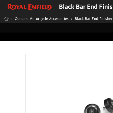
Black Bar End Fini
Genuine Motorcycle Accessories
Black Bar End Finisher