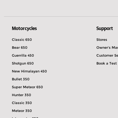
Motorcycles
Support
Classic 650
Stores
Bear 650
Owner's Ma
Guerrilla 450
Customer Se
Shotgun 650
Book a Test
New Himalayan 450
Bullet 350
Super Meteor 650
Hunter 350
Classic 350
Meteor 350