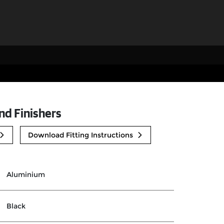
nd Finishers
Download Fitting Instructions
Aluminium
Black