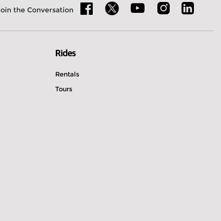
Join the Conversation
Rides
Rentals
Tours