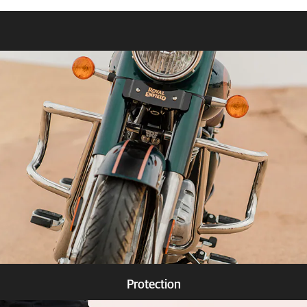
Protection