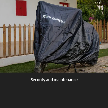
Know more
Security and maintenance
Know more