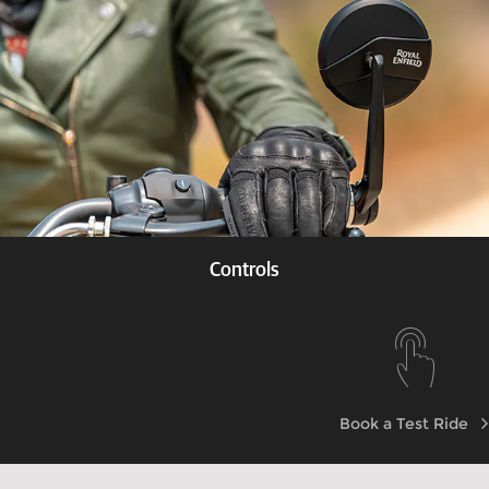
Controls
Know more
Book a Test Ride