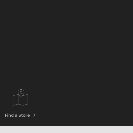
Find a Store