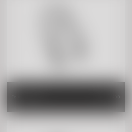
Touring Screen
INR 4,400