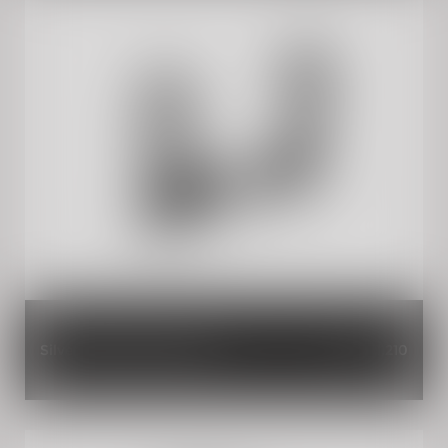
Silver Rider Seat Springs
INR 1,210