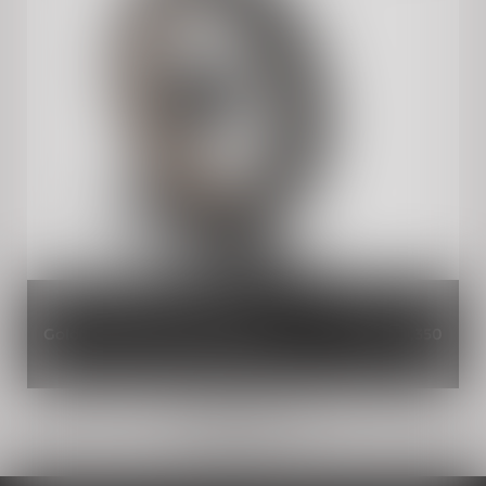
Gold Tubeless Spoked Wheels
INR 39,350
Load more