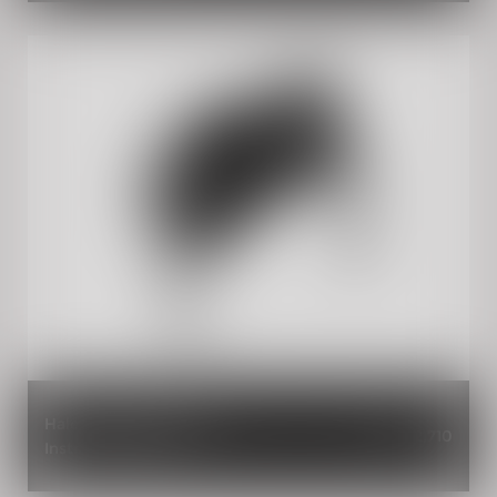
Halcyon Black Painted
INR 2,710
Instrument Cowl