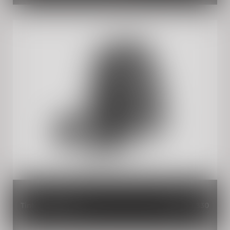
Tinted Flyscreen
INR 2,330