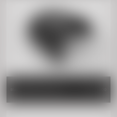
Black Magic Dual Seat Cowl
INR 3,000