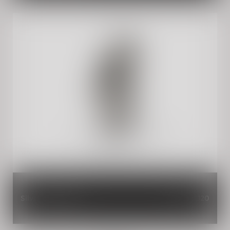
Silver Aero Visor
INR 1,120