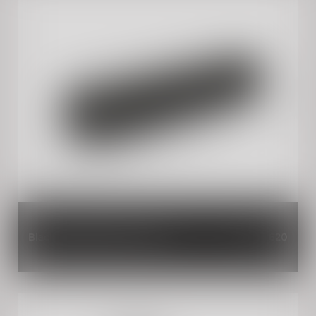
Black Handlebar Brace Pad
INR 620