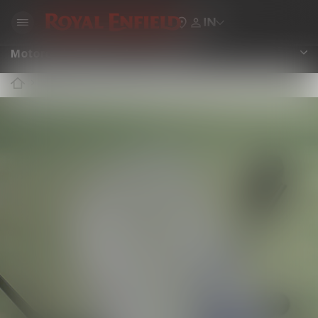
IN
Motorcycle Bodywork Accessories
ROYAL ENFIELD ACCESSORIES
BODYWORK