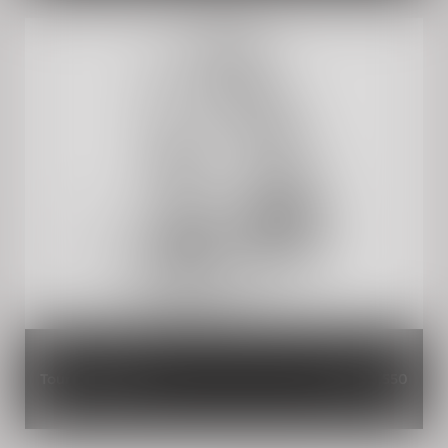
Touring Screen
INR 3,550