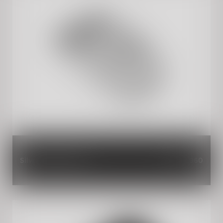
Silver Solo Finisher
INR 2,960