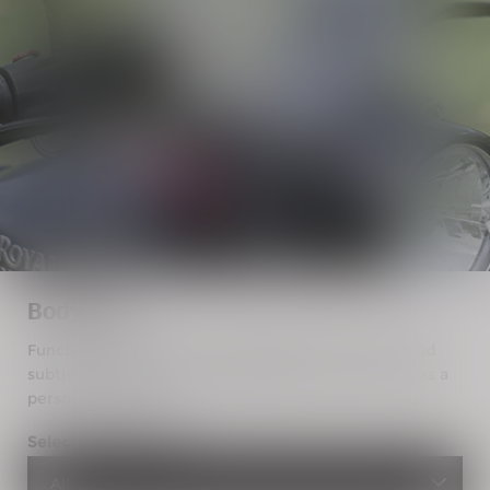
Bodywork
Functional yet stylish, the bodywork accessories add
subtle nuances to your Royal Enfield. Give your rides a
personalised touch.
Select a motorcycle