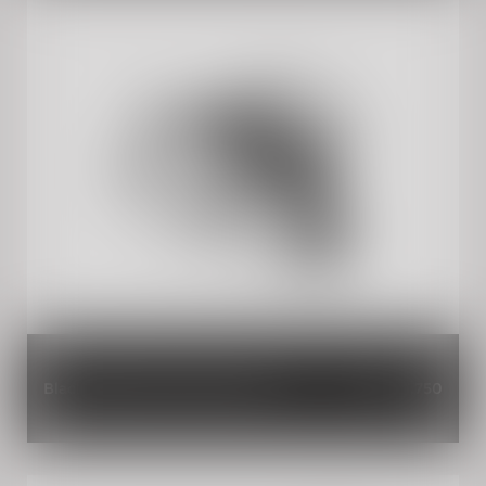
Black Adventure Pannier Rails
INR 3,750