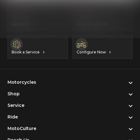
Locate Us
Book a Test Ride
Book a Service
Configure Now
Motorcycles
Shop
Service
Ride
MotoCulture