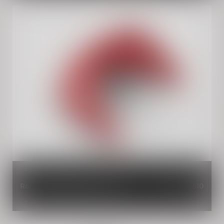
Rocker Red Single Seat Cowl
INR 2,610