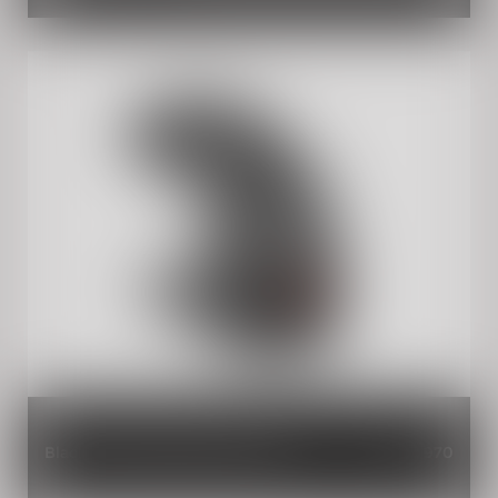
Black Rear Mudguard Extender
INR 970