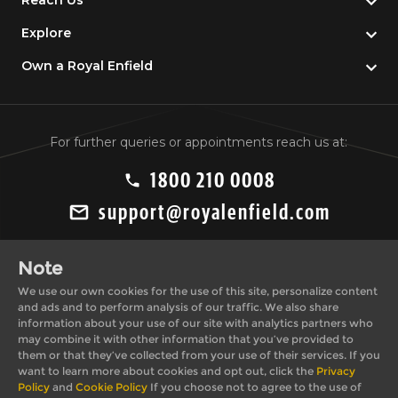
Reach Us
Explore
Own a Royal Enfield
For further queries or appointments reach us at:
1800 210 0008
support@royalenfield.com
Note
We use our own cookies for the use of this site, personalize content
and ads and to perform analysis of our traffic. We also share
information about your use of our site with analytics partners who
may combine it with other information that you’ve provided to
Private Import Policy
Privacy Policy
them or that they’ve collected from your use of their services. If you
Terms & Conditions
Cookie Policy
want to learn more about cookies and opt out, click the
Privacy
Policy
and
Cookie Policy
If you choose not to agree to the use of