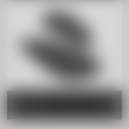
Black Tank Pads
INR 1,790