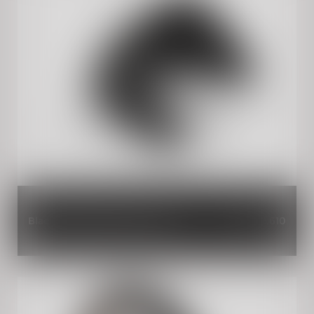
Black Magic Single Seat Cowl
INR 2,610