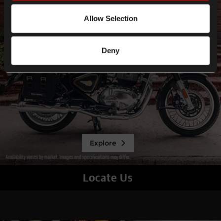
Allow Selection
Deny
Explore
Locate Us