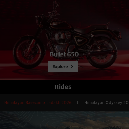
Bullet 650
Explore
Rides
Himalayan Basecamp Ladakh 2026
Himalayan Odyssey 2