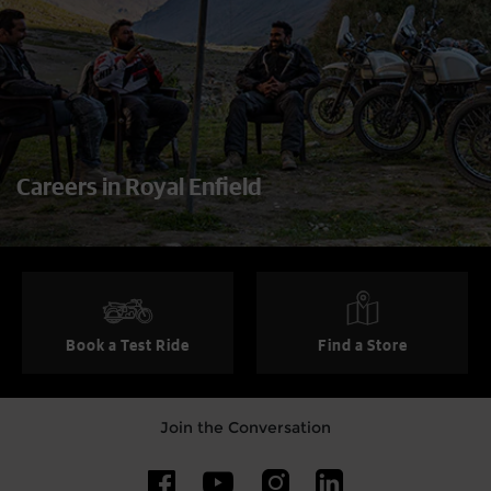
Careers in Royal Enfield
Book a Test Ride
Find a Store
Join the Conversation