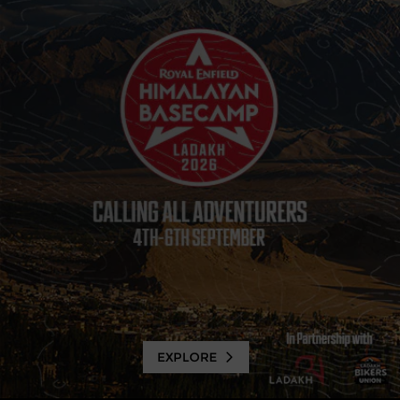
EXPLORE