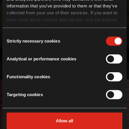
information that you’ve provided to them or that they’ve
collected from your use of their services. If you want to
learn more about cookies and opt-out, click the buttons
Cookie Policy
and
Privacy Policy
on the website page.
Gear Up To Ride Anywhere.
If you choose not to agree to the use of cookies, all
Discover the offers available
Consent
features of the site may not operate as intended.
Strictly necessary cookies
Selection
Click here to find out more
Accessories
Explore
Analytical or performance cookies
Functionality cookies
Targeting cookies
Allow all