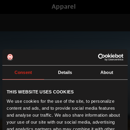
Apparel
Consent
Details
About
THIS WEBSITE USES COOKIES
We use cookies for the use of the site, to personalize
content and ads, and to provide social media features
and analyse our traffic. We also share information about
your use of our site with our social media, advertising
and analytics partners who may combine it with other