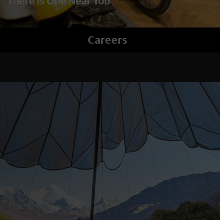
There Is One Near You
Careers