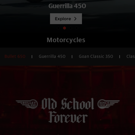
Explore
Motorcycles
Bullet 650
Guerrilla 450
Goan Classic 350
Clas