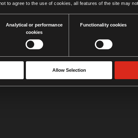
ot to agree to the use of cookies, all features of the site may no
Analytical or performance
Functionality cookies
cookies
Allow Selection