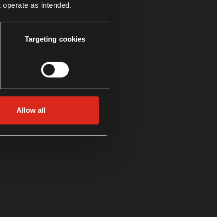
t operate as intended.
Targeting cookies
Allow all