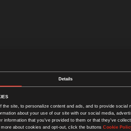
Details
IES
 the site, to personalize content and ads, and to provide social
formation about your use of our site with our social media, advert
 information that you’ve provided to them or that they’ve collect
n more about cookies and opt-out, click the buttons
Cookie Polic