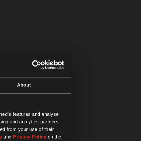
About
 media features and analyse
ising and analytics partners
ed from your use of their
y
and
Privacy Policy
on the