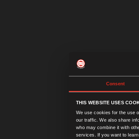
Consent
THIS WEBSITE USES COOK
We use cookies for the use of
our traffic. We also share in
who may combine it with other
services. If you want to lear