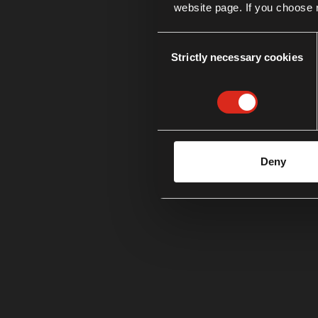
website page. If you choose n
Consent
Strictly necessary cookies
Selection
Deny