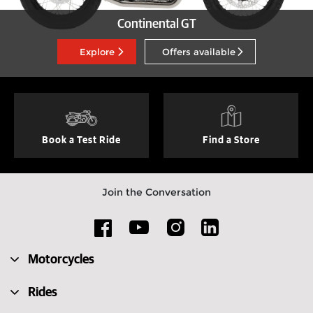
Continental GT
Explore
Offers available
Book a Test Ride
Find a Store
Join the Conversation
Motorcycles
Rides