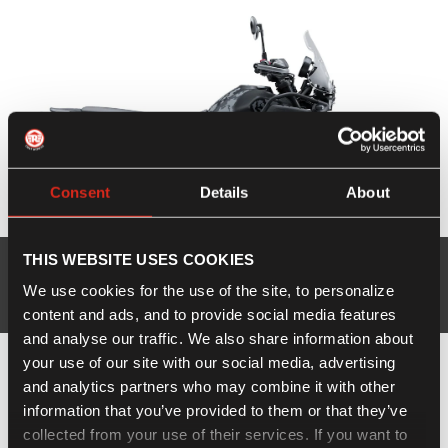
Consent
Details
About
New Himalayan 450
THIS WEBSITE USES COOKIES
We use cookies for the use of the site, to personalize
Explore
Offers available
content and ads, and to provide social media features
and analyse our traffic. We also share information about
your use of our site with our social media, advertising
and analytics partners who may combine it with other
information that you’ve provided to them or that they’ve
collected from your use of their services. If you want to