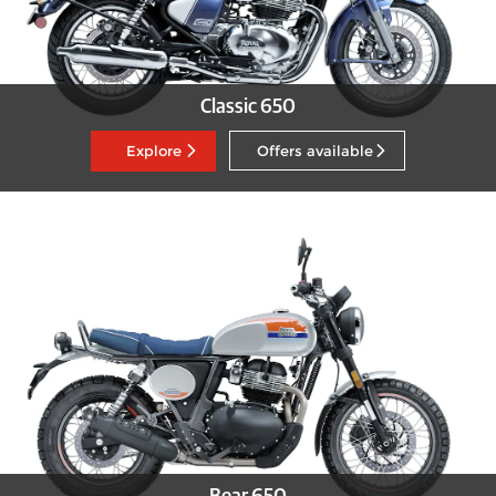
Classic 650
Explore
Offers available