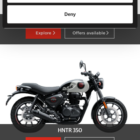
Deny
Super Meteor 650
Explore
Offers available
HNTR 350