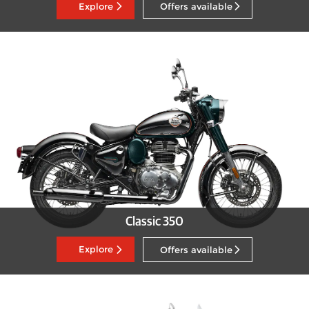
Explore
Offers available
Classic 350
Explore
Offers available