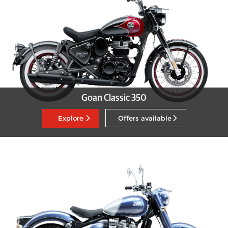
Goan Classic 350
Explore
Offers available