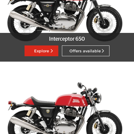
Interceptor 650
Explore
Offers available