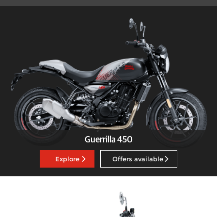
Guerrilla 450
Explore
Offers available