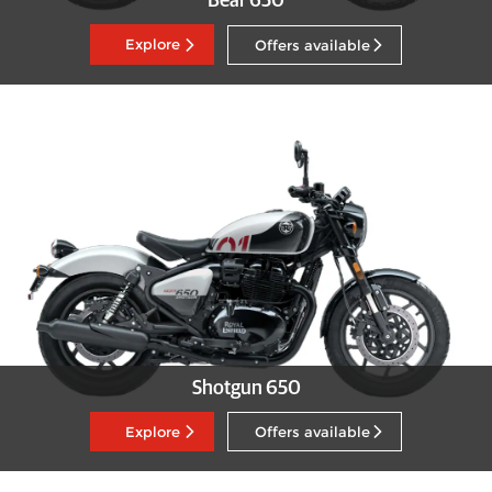
Bear 650
Explore
Offers available
Shotgun 650
Explore
Offers available