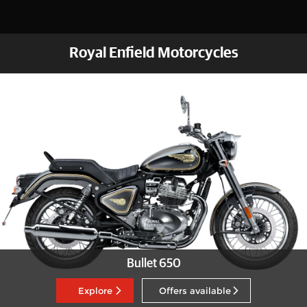
Royal Enfield Motorcycles
Bullet 650
Explore
Offers available