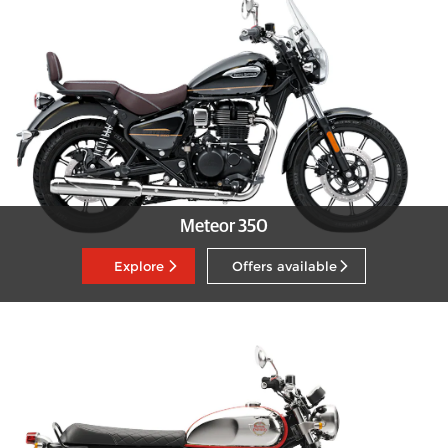
Meteor 350
Explore
Offers available