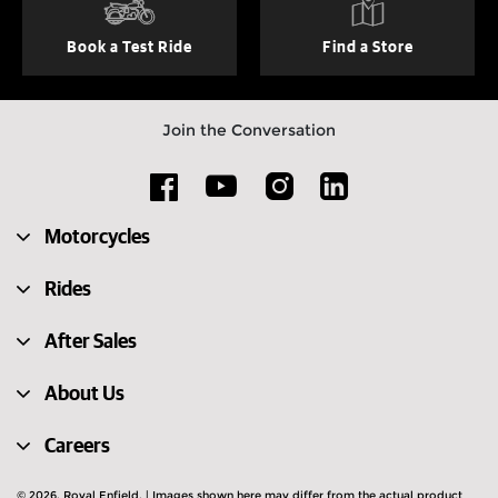
Book a Test Ride
Find a Store
Join the Conversation
Motorcycles
Rides
After Sales
About Us
Careers
© 2026. Royal Enfield. | Images shown here may differ from the actual product