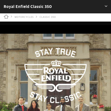
Royal Enfield Classic 350
MOTORCYCLES
CLASSIC 350