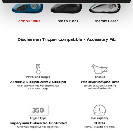
Previous
Ne
en
Jodhpur Blue
Stealth Black
Emerald Green
Disclaimer: Tripper compatible - Accessory Fit.