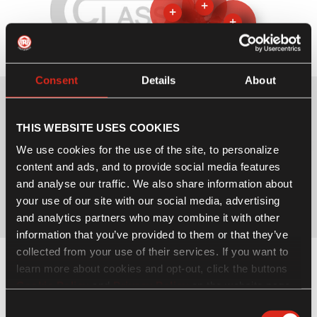
+
+
+
+
+
Consent
Details
About
THIS WEBSITE USES COOKIES
We use cookies for the use of the site, to personalize
content and ads, and to provide social media features
and analyse our traffic. We also share information about
your use of our site with our social media, advertising
Click on hotspots to view the specifications
and analytics partners who may combine it with other
information that you’ve provided to them or that they’ve
collected from your use of their services. If you want to
NEW COLOURS. TRUE COLOURS.
learn more about cookies and opt-out, click the buttons
Cookie Policy
and
Privacy Policy
on the website page.
If you choose not to agree to the use of cookies, all
Consent