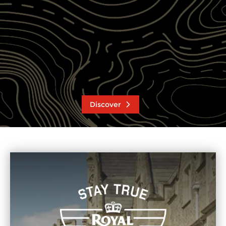
Discover