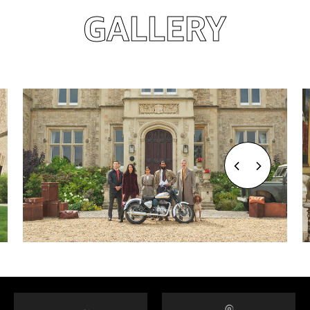
GALLERY