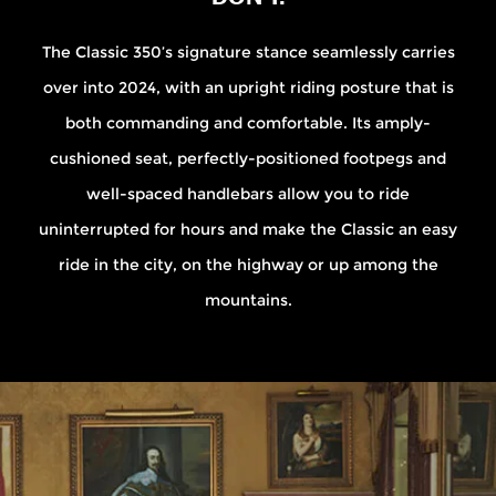
The Classic 350’s signature stance seamlessly carries
over into 2024, with an upright riding posture that is
both commanding and comfortable. Its amply-
cushioned seat, perfectly-positioned footpegs and
well-spaced handlebars allow you to ride
uninterrupted for hours and make the Classic an easy
ride in the city, on the highway or up among the
mountains.