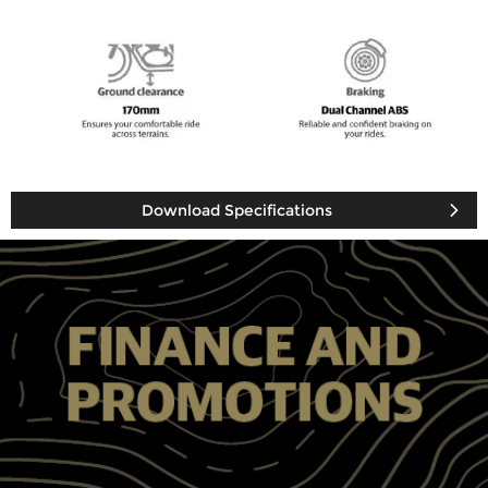
Download Specifications