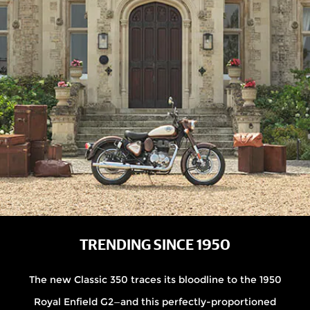
TRENDING SINCE 1950
The new Classic 350 traces its bloodline to the 1950
Royal Enfield G2—and this perfectly-proportioned