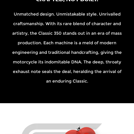
Unmatched design. Unmistakable style. Unrivalled
craftsmanship. With its rare blend of character and
artistry, the Classic 350 stands out in an era of mass
production. Each machine is a meld of modern
engineering and traditional handcrafting, giving the
motorcycle its indomitable DNA. The deep, throaty
exhaust note seals the deal, heralding the arrival of
an enduring Classic.