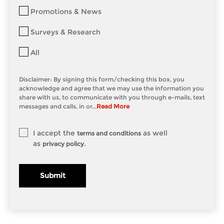
Promotions & News
Surveys & Research
All
Disclaimer: By signing this form/checking this box, you
acknowledge and agree that we may use the information you
share with us, to communicate with you through e-mails, text
messages and calls, in or...
Read More
I accept the
as well
terms and conditions
as
.
privacy policy
Submit