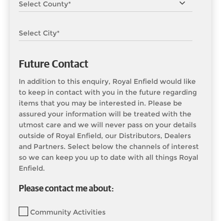
Future Contact
In addition to this enquiry, Royal Enfield would like
to keep in contact with you in the future regarding
items that you may be interested in. Please be
assured your information will be treated with the
utmost care and we will never pass on your details
outside of Royal Enfield, our Distributors, Dealers
and Partners. Select below the channels of interest
so we can keep you up to date with all things Royal
Enfield.
Please contact me about:
Community Activities