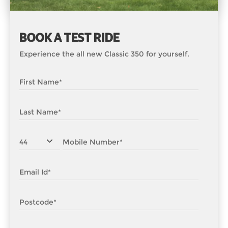
BOOK A TEST RIDE
Experience the all new Classic 350 for yourself.