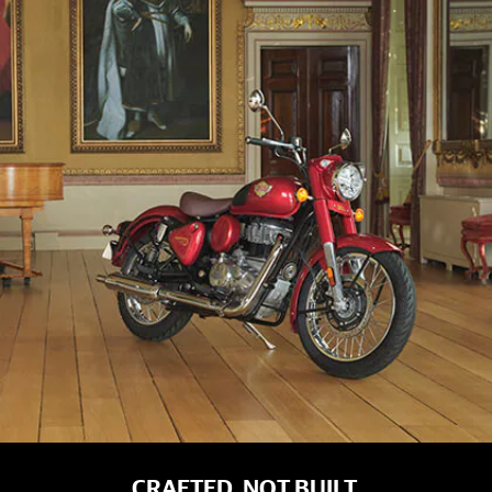
CRAFTED, NOT BUILT.