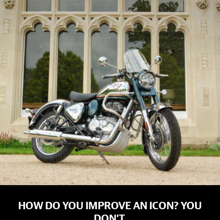
HOW DO YOU IMPROVE AN ICON? YOU
DON’T.