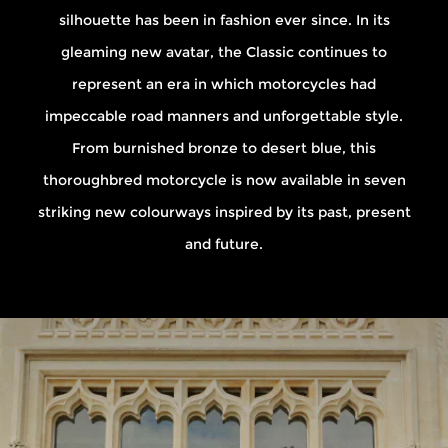
silhouette has been in fashion ever since. In its
gleaming new avatar, the Classic continues to
represent an era in which motorcycles had
impeccable road manners and unforgettable style.
From burnished bronze to desert blue, this
thoroughbred motorcycle is now available in seven
striking new colourways inspired by its past, present
and future.