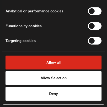
Analytical or performance cookies
Functionality cookies
Targeting cookies
Allow all
Allow Selection
Deny