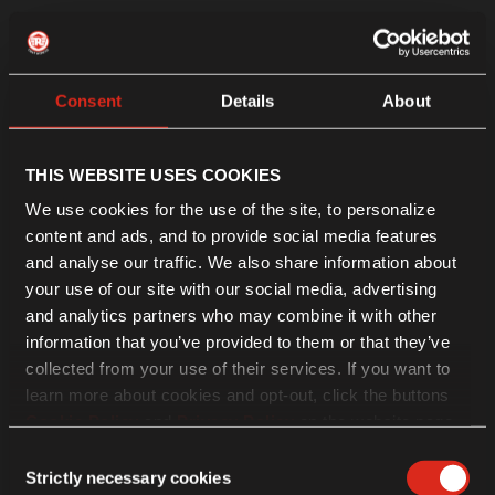
Consent
Details
About
THIS WEBSITE USES COOKIES
We use cookies for the use of the site, to personalize
content and ads, and to provide social media features
and analyse our traffic. We also share information about
your use of our site with our social media, advertising
and analytics partners who may combine it with other
information that you’ve provided to them or that they’ve
collected from your use of their services. If you want to
learn more about cookies and opt-out, click the buttons
Cookie Policy
and
Privacy Policy
on the website page.
If you choose not to agree to the use of cookies, all
Consent
features of the site may not operate as intended.
Strictly necessary cookies
Selection