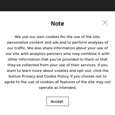
Note
We use our own cookies for the use of the site,
personalize content and ads and to perform analyses of
our traffic. We also share information about your use of
our site with analytics partners who may combine it with
other information that you’ve provided to them or that
they’ve collected from your use of their services. If you
want to learn more about cookies and opt-out, click the
button Privacy and Cookie Policy. If you choose not to
agree to the use of cookies all features of the site may not
operate as intended.
Accept