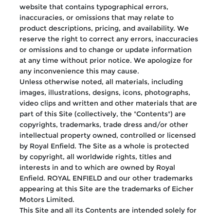
website that contains typographical errors,
inaccuracies, or omissions that may relate to
product descriptions, pricing, and availability. We
reserve the right to correct any errors, inaccuracies
or omissions and to change or update information
at any time without prior notice. We apologize for
any inconvenience this may cause.
Unless otherwise noted, all materials, including
images, illustrations, designs, icons, photographs,
video clips and written and other materials that are
part of this Site (collectively, the "Contents") are
copyrights, trademarks, trade dress and/or other
intellectual property owned, controlled or licensed
by Royal Enfield. The Site as a whole is protected
by copyright, all worldwide rights, titles and
interests in and to which are owned by Royal
Enfield. ROYAL ENFIELD and our other trademarks
appearing at this Site are the trademarks of Eicher
Motors Limited.
This Site and all its Contents are intended solely for