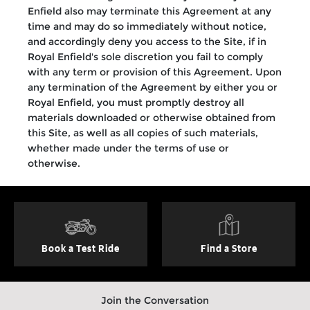
Enfield also may terminate this Agreement at any
time and may do so immediately without notice,
and accordingly deny you access to the Site, if in
Royal Enfield's sole discretion you fail to comply
with any term or provision of this Agreement. Upon
any termination of the Agreement by either you or
Royal Enfield, you must promptly destroy all
materials downloaded or otherwise obtained from
this Site, as well as all copies of such materials,
whether made under the terms of use or
otherwise.
Book a Test Ride
Find a Store
Join the Conversation