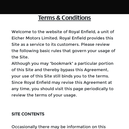
Terms & Conditions
Welcome to the website of Royal Enfield, a unit of
Eicher Motors Limited. Royal Enfield provides this
Site as a service to its customers. Please review
the following basic rules that govern your usage of
the Site.
Although you may "bookmark" a particular portion
of this Site and thereby bypass this Agreement,
your use of this Site still binds you to the terms.
Since Royal Enfield may revise this Agreement at
any time, you should visit this page periodically to
review the terms of your usage.
SITE CONTENTS
Occasionally there may be information on this