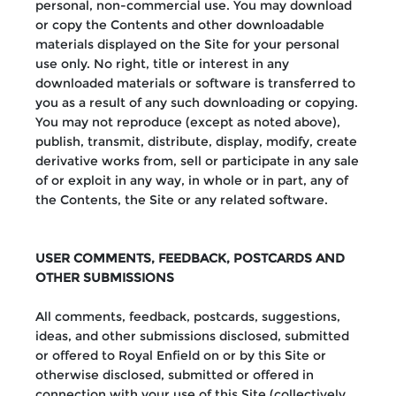
personal, non-commercial use. You may download
or copy the Contents and other downloadable
materials displayed on the Site for your personal
use only. No right, title or interest in any
downloaded materials or software is transferred to
you as a result of any such downloading or copying.
You may not reproduce (except as noted above),
publish, transmit, distribute, display, modify, create
derivative works from, sell or participate in any sale
of or exploit in any way, in whole or in part, any of
the Contents, the Site or any related software.
USER COMMENTS, FEEDBACK, POSTCARDS AND
OTHER SUBMISSIONS
All comments, feedback, postcards, suggestions,
ideas, and other submissions disclosed, submitted
or offered to Royal Enfield on or by this Site or
otherwise disclosed, submitted or offered in
connection with your use of this Site (collectively,