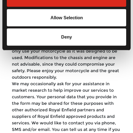
website are not endorsed by Royal Enfield for
content or veracity. Moreover, Royal Enfield does
Allow Selection
not take responsibility for any actions inspired by
content presented here. Royal Enfield strongly
discourages riding under the influence of alcohol or
Deny
any other hallucinogenic substance. We strongly
urge you to follow road rules, wear a helmet, and
only use your motorcycle as it was designed to be
used. Modifications to the chassis and engine are
not advisable, since they could compromise your
safety. Please enjoy your motorcycle and the great
outdoors responsibly.
We may occasionally ask for your assistance in
market research to help improve our services to
customers. Your personal data that you provide in
the form may be shared for these purposes with
other authorized Royal Enfield partners and
suppliers of Royal Enfield approved products and
services. We would like to contact you via phone,
SMS and/or email. You can tell us at any time if you