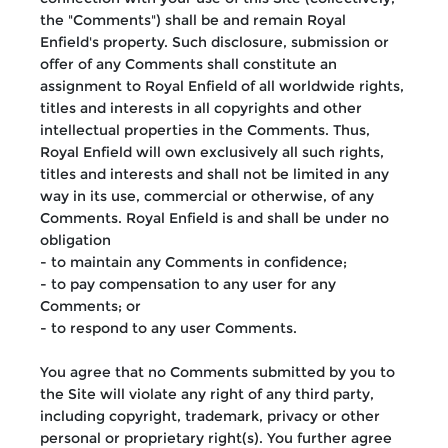
the "Comments") shall be and remain Royal
Enfield's property. Such disclosure, submission or
offer of any Comments shall constitute an
assignment to Royal Enfield of all worldwide rights,
titles and interests in all copyrights and other
intellectual properties in the Comments. Thus,
Royal Enfield will own exclusively all such rights,
titles and interests and shall not be limited in any
way in its use, commercial or otherwise, of any
Comments. Royal Enfield is and shall be under no
obligation
- to maintain any Comments in confidence;
- to pay compensation to any user for any
Comments; or
- to respond to any user Comments.
You agree that no Comments submitted by you to
the Site will violate any right of any third party,
including copyright, trademark, privacy or other
personal or proprietary right(s). You further agree