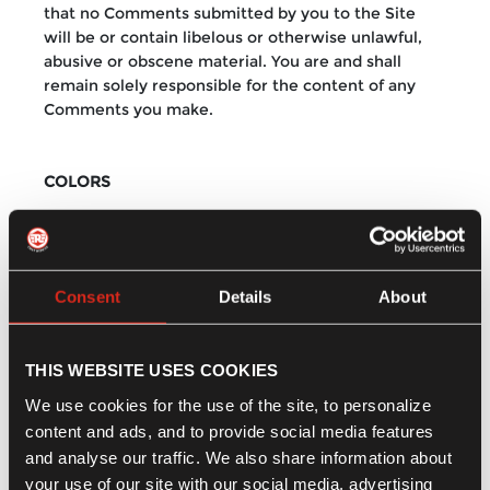
that no Comments submitted by you to the Site
will be or contain libelous or otherwise unlawful,
abusive or obscene material. You are and shall
remain solely responsible for the content of any
Comments you make.
COLORS
We have made every effort to display as accurately
as possible the colors of our products that appear
at the Site. However, as the actual colors you see
Consent
Details
About
will depend on your monitor, we cannot guarantee
that your monitor's display of any color will be
accurate.
THIS WEBSITE USES COOKIES
We use cookies for the use of the site, to personalize
DISCLAIMER
content and ads, and to provide social media features
and analyse our traffic. We also share information about
Royal Enfield provides the materials on this site "as
your use of our site with our social media, advertising