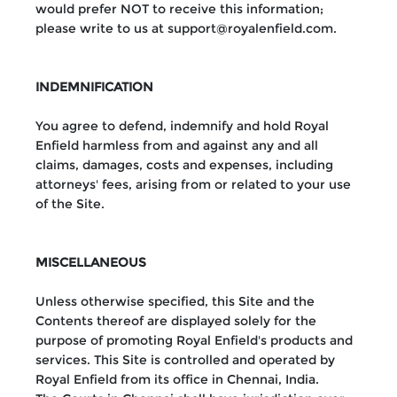
would prefer NOT to receive this information;
please write to us at support@royalenfield.com.
INDEMNIFICATION
You agree to defend, indemnify and hold Royal
Enfield harmless from and against any and all
claims, damages, costs and expenses, including
attorneys' fees, arising from or related to your use
of the Site.
MISCELLANEOUS
Unless otherwise specified, this Site and the
Contents thereof are displayed solely for the
purpose of promoting Royal Enfield's products and
services. This Site is controlled and operated by
Royal Enfield from its office in Chennai, India.