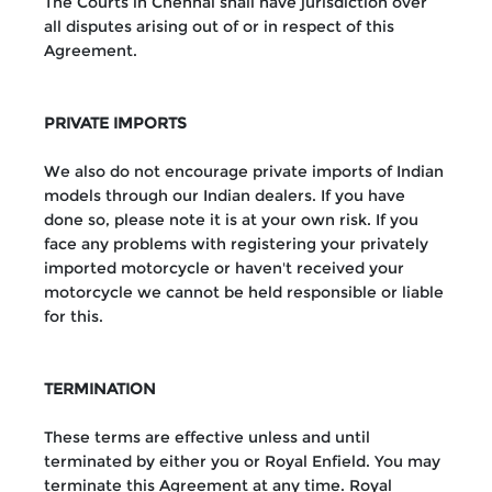
The Courts in Chennai shall have jurisdiction over
all disputes arising out of or in respect of this
Agreement.
PRIVATE IMPORTS
We also do not encourage private imports of Indian
models through our Indian dealers. If you have
done so, please note it is at your own risk. If you
face any problems with registering your privately
imported motorcycle or haven't received your
motorcycle we cannot be held responsible or liable
for this.
TERMINATION
These terms are effective unless and until
terminated by either you or Royal Enfield. You may
terminate this Agreement at any time. Royal