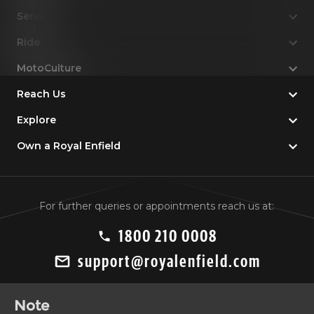
Service
Ride
MotoCulture
Reach Us
Explore
Own a Royal Enfield
For further queries or appointments reach us at:
1800 210 0008
support@royalenfield.com
Note