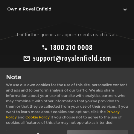
Own a Royal Enfield
For further queries or appointments reach us at:
1800 210 0008
support@royalenfield.com
Note
We use our own cookies for the use of this site, personalize content
and ads and to perform analysis of our traffic. We also share
information about your use of our site with analytics partners who
may combine it with other information that you’ve provided to
Private Import Policy
Privacy Policy
them or that they’ve collected from your use of their services. If you
Terms & Conditions
Cookie Policy
want to learn more about cookies and opt out, click the
Privacy
Policy
and
Cookie Policy
If you choose not to agree to the use of
cookies all features of this site may not operate as intended.
© 2026, Royal
*T&C apply. Images shown here may differ from actual