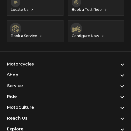
Locate Us
Book a Test Ride
Book a Service
Configure Now
Motorcycles
Shop
Service
Ride
MotoCulture
Reach Us
Explore