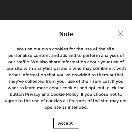
Book a Test Ride
Find a Store
Join the Conversation
Note
We use our own cookies for the use of the site,
personalize content and ads and to perform analyses of
Motorcycles
our traffic. We also share information about your use of
our site with analytics partners who may combine it with
Rides
other information that you’ve provided to them or that
they’ve collected from your use of their services. If you
Support
want to learn more about cookies and opt-out, click the
button Privacy and Cookie Policy. If you choose not to
About Us
agree to the use of cookies all features of the site may not
operate as intended.
Media
Accept
© 2026. Royal Enfield. | Images shown here may differ from the actual product