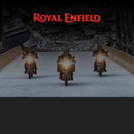
Black Bar End Finishers
ACCESSOIRES
BLACK BAR END FINISHERS