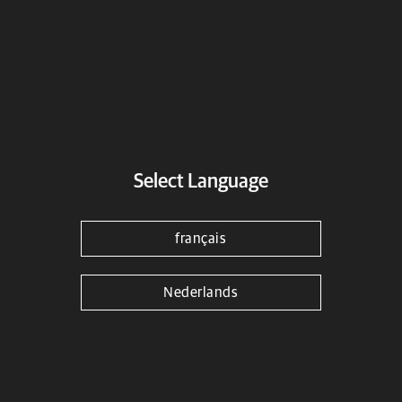
Black Bar End Finishers
Select Language
Find a dealer
Download Fitting Instructions
français
Material
Aluminium
Nederlands
Color
Black
Warranty
3 years