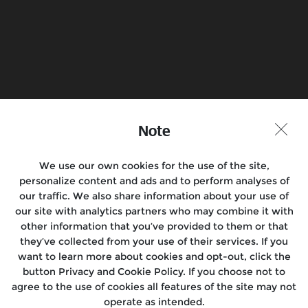
Find a Store
Join the Conversation
Note
We use our own cookies for the use of the site,
Motorcycles
personalize content and ads and to perform analyses of
our traffic. We also share information about your use of
Rides & Events
our site with analytics partners who may combine it with
other information that you’ve provided to them or that
Support
they’ve collected from your use of their services. If you
want to learn more about cookies and opt-out, click the
Media
button Privacy and Cookie Policy. If you choose not to
agree to the use of cookies all features of the site may not
About Us
operate as intended.