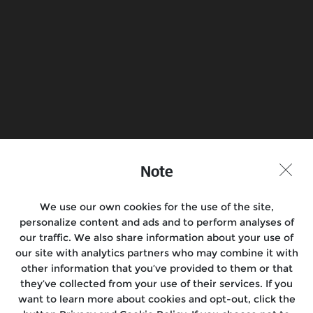
Find a Store
Join the Conversation
Note
We use our own cookies for the use of the site,
Motorcycles
personalize content and ads and to perform analyses of
our traffic. We also share information about your use of
Rides & Events
our site with analytics partners who may combine it with
other information that you’ve provided to them or that
Support
they’ve collected from your use of their services. If you
want to learn more about cookies and opt-out, click the
Media