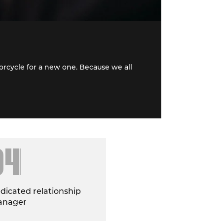
rcycle for a new one. Because we all
04
dicated relationship
nager