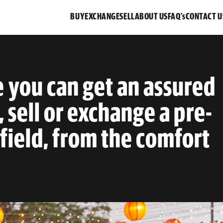
BUY
EXCHANGE
SELL
ABOUT US
FAQ's
CONTACT U
e you can get an assured
, sell or exchange a pre-
ield, from the comfort