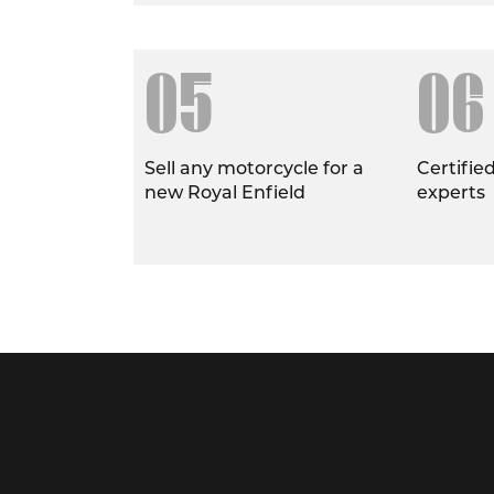
05
06
Sell any motorcycle for a
Certifie
new Royal Enfield
experts