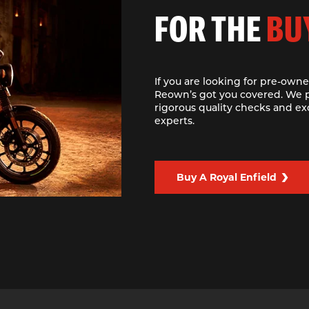
FOR THE
BU
If you are looking for pre-owne
Reown’s got you covered. We p
rigorous quality checks and ex
experts.
Buy A Royal Enfield