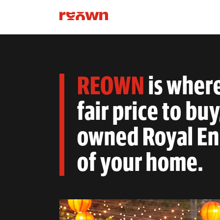
REOWN
is wher
fair price to buy
owned Royal Enf
of your home.