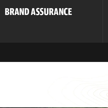
BRAND ASSURANCE