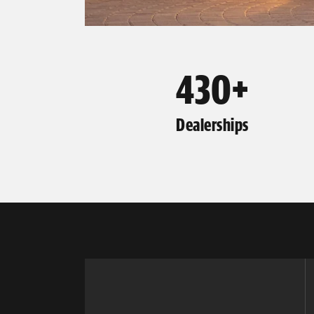
430+
Dealerships