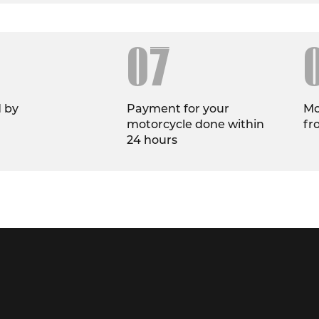
07
d by
Payment for your
Mo
motorcycle done within
fr
24 hours