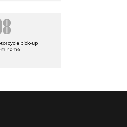
08
torcycle pick-up
om home