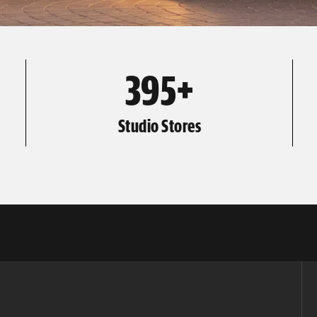
395+
Studio Stores