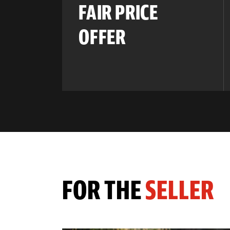
FAIR PRICE
OFFER
FOR THE
SELLER