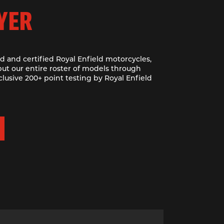
YER
d and certified Royal Enfield motorcycles,
ut our entire roster of models through
clusive 200+ point testing by Royal Enfield