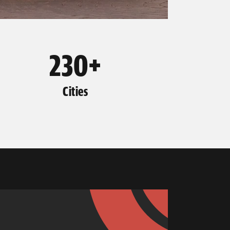
230+
Cities