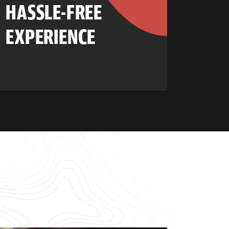
HASSLE-FREE
EXPERIENCE