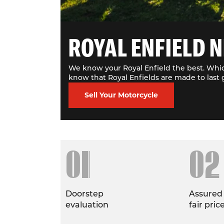
ROYAL ENFIELD N
We know your Royal Enfield the best. Whic
know that Royal Enfields are made to last 
Sell Your Motorcycle
01
02
Doorstep
Assured
evaluation
fair pric