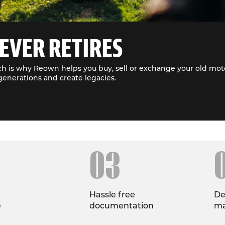
EVER RETIRES
h is why Reown helps you buy, sell or exchange your old moto
generations and create legacies.
03
Hassle free
De
e
documentation
ma