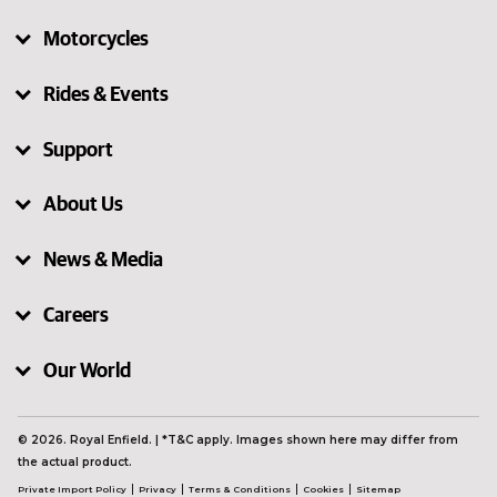
Motorcycles
Rides & Events
Support
About Us
News & Media
Careers
Our World
© 2026. Royal Enfield. | *T&C apply. Images shown here may differ from
the actual product.
Private Import Policy
Privacy
Terms & Conditions
Cookies
Sitemap