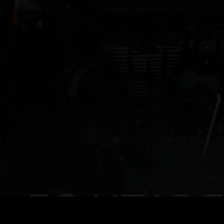
Royal Enfield
Extended Warranty
Roadside
Maestros
Assistance
Extended Warranty
Just like your adventures, our warranty doesn't end.
Extended Warranty ensures that your motorcycle stays
protected on all your journeys even against the
unexpected.
KNOW MORE
Benefits of Extended Warranty