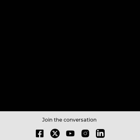
Book a Test Ride
Find a store
Ride Out
Book a Service
Join the conversation