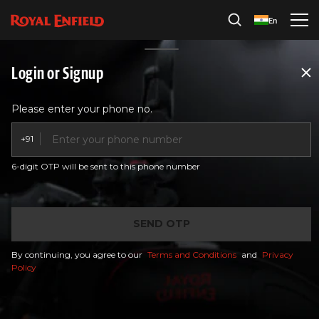
En
Service
Ride Sure
Login or Signup
Please enter your phone no.
+91
6-digit OTP will be sent to this phone number
SEND OTP
By continuing, you agree to our
Terms and Conditions
and
Privacy
Policy
Buy your Ride Sure Plans