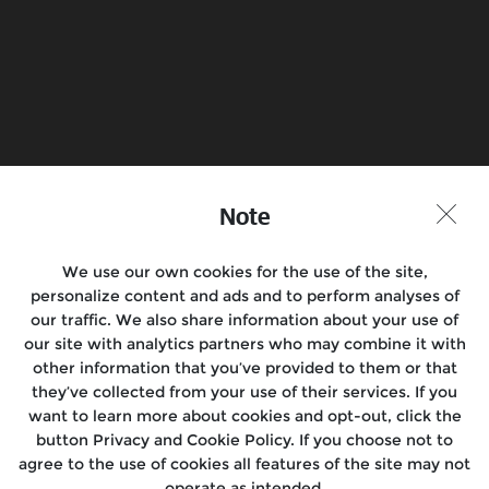
Book a Test Ride
Find a Store
Note
Join the conversation
We use our own cookies for the use of the site,
personalize content and ads and to perform analyses of
our traffic. We also share information about your use of
Motorcycles
our site with analytics partners who may combine it with
other information that you’ve provided to them or that
Rides
they’ve collected from your use of their services. If you
want to learn more about cookies and opt-out, click the
Locate Us
button Privacy and Cookie Policy. If you choose not to
agree to the use of cookies all features of the site may not
About Us
operate as intended.