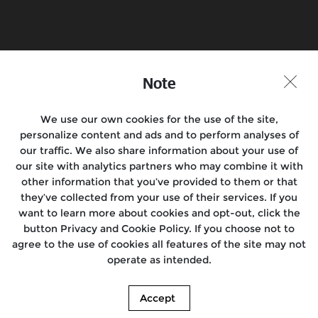
Book a Test Ride
Find a Store
Note
Join the conversation
We use our own cookies for the use of the site,
personalize content and ads and to perform analyses of
our traffic. We also share information about your use of
Motorcycles
our site with analytics partners who may combine it with
other information that you’ve provided to them or that
Rides
they’ve collected from your use of their services. If you
want to learn more about cookies and opt-out, click the
Locate Us
button Privacy and Cookie Policy. If you choose not to
agree to the use of cookies all features of the site may not
About Us
operate as intended.
Accept
© 2026. Royal Enfield. | Images shown here may differ from the actual product