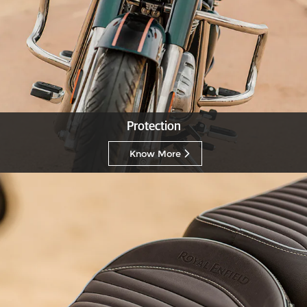
Protection
Know More