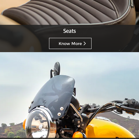
Seats
Know More