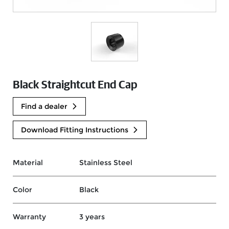
Black Straightcut End Cap
Find a dealer
Download Fitting Instructions
Material
Stainless Steel
Color
Black
Warranty
3 years