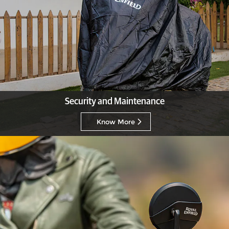
Security and Maintenance
Know More