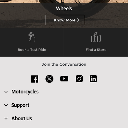
Wheels
Know More
Book a Test Ride
Find a Store
Join the Conversation
Motorcycles
Support
About Us