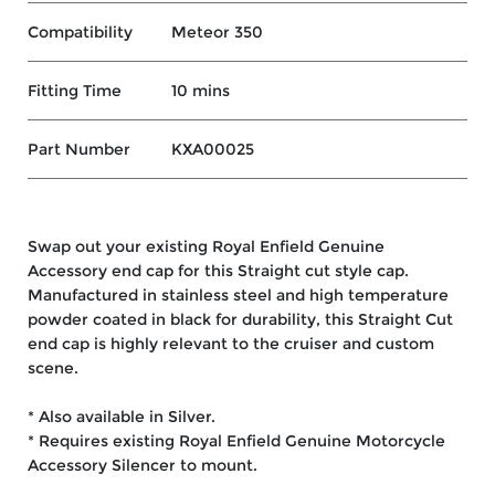
Compatibility
Meteor 350
Fitting Time
10 mins
Part Number
KXA00025
Swap out your existing Royal Enfield Genuine
Accessory end cap for this Straight cut style cap.
Manufactured in stainless steel and high temperature
powder coated in black for durability, this Straight Cut
end cap is highly relevant to the cruiser and custom
scene.
* Also available in Silver.
* Requires existing Royal Enfield Genuine Motorcycle
Accessory Silencer to mount.