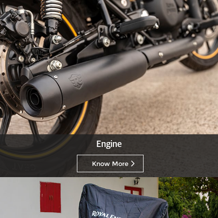
Engine
Know More