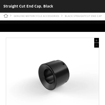
Straight Cut End Cap, Black
GENUINE MOTORCYCLE ACCESSORIES
BLACK STRAIGHTCUT END CAP