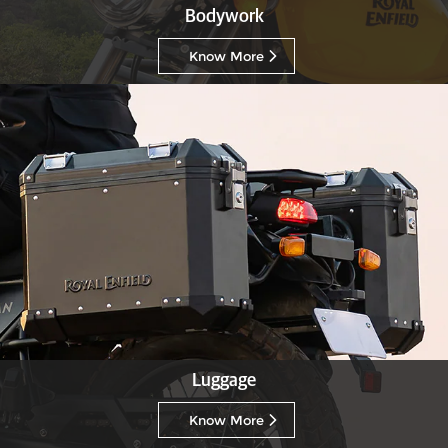
Bodywork
Know More
Luggage
Know More