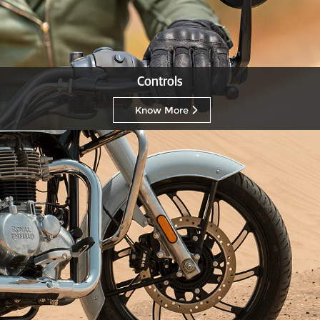
Controls
Know More