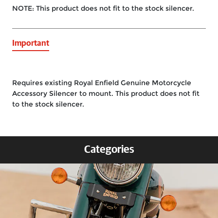
NOTE: This product does not fit to the stock silencer.
Important
Requires existing Royal Enfield Genuine Motorcycle
Accessory Silencer to mount. This product does not fit
to the stock silencer.
Categories