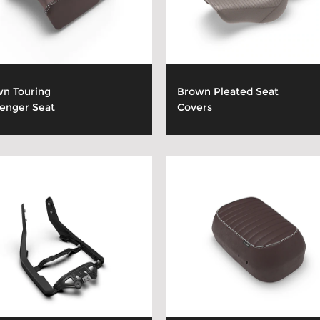
n Touring
Brown Pleated Seat
enger Seat
Covers