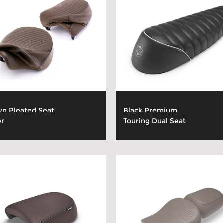
n Pleated Seat
Black Premium
er
Touring Dual Seat