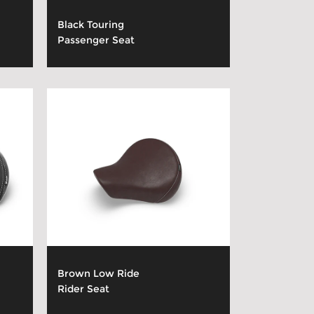
Black Touring
Passenger Seat
Brown Low Ride
Rider Seat