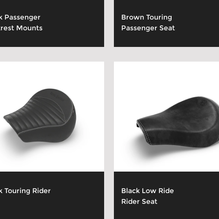
k Passenger
Brown Touring
rest Mounts
Passenger Seat
k Touring Rider
Black Low Ride
Rider Seat