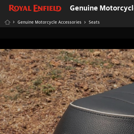
Genuine Motorcycl
Genuine Motorcycle Accessories
Seats