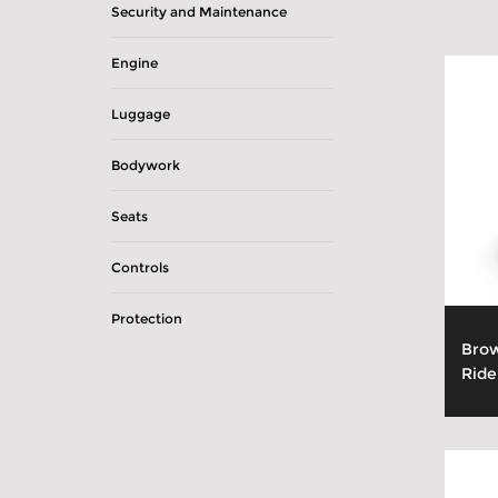
Security and Maintenance
Engine
Luggage
Bodywork
Seats
Controls
Protection
Brow
Ride