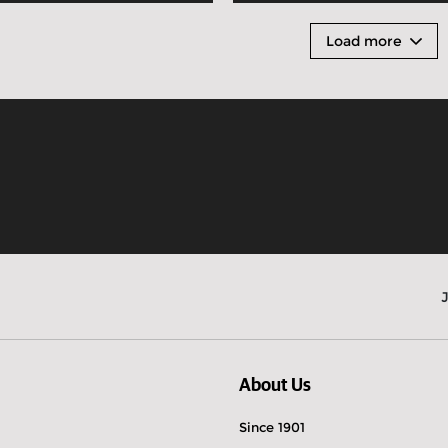
Load more
About Us
Since 1901