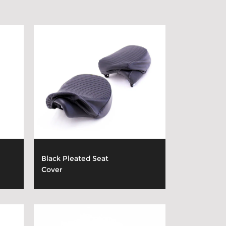
Black Pleated Seat
Cover