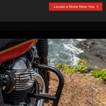
Locate a Store Near You