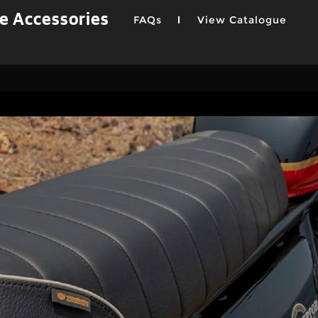
e Accessories
FAQs
View Catalogue