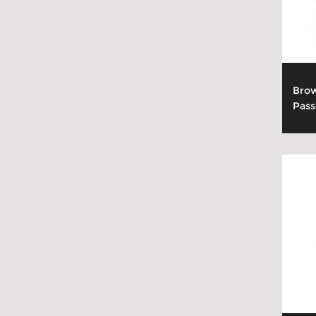
Brow
Pass