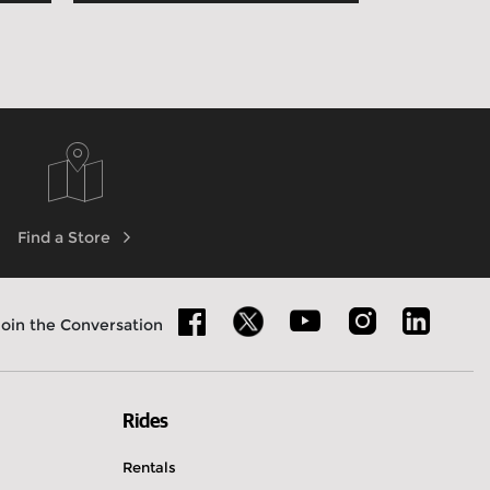
Find a Store
Join the Conversation
Rides
Rentals