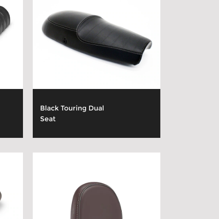
Black Touring Dual
Seat