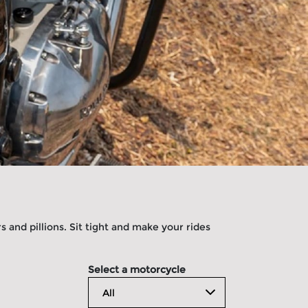
 and pillions. Sit tight and make your rides
Select a motorcycle