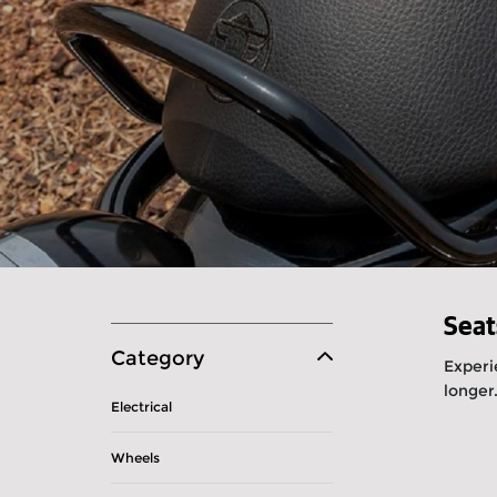
Seat
Category
Experi
longer
Electrical
Wheels