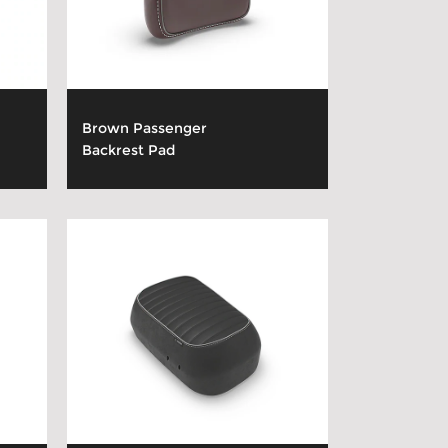
Brown Passenger
Backrest Pad