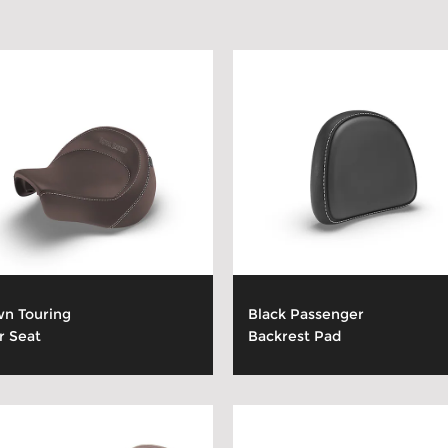
n Touring
Black Passenger
r Seat
Backrest Pad