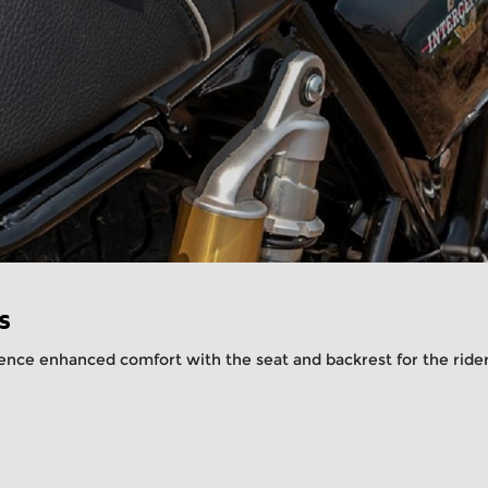
s
ence enhanced comfort with the seat and backrest for the riders
.