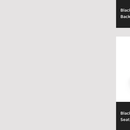
Blac
Back
Blac
Seat