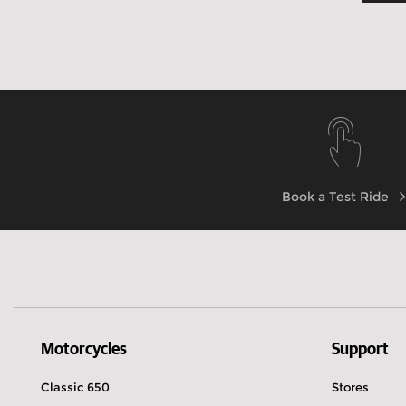
Book a Test Ride
Motorcycles
Support
Classic 650
Stores