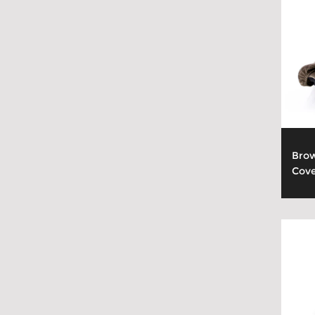
Brow
Cov