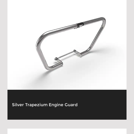
Silver Trapezium Engine Guard