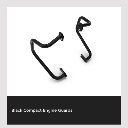
Black Compact Engine Guards