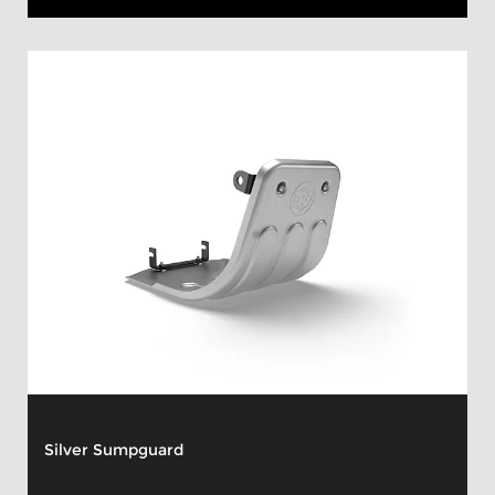
Silver Sumpguard