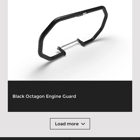
Black Octagon Engine Guard
Load more