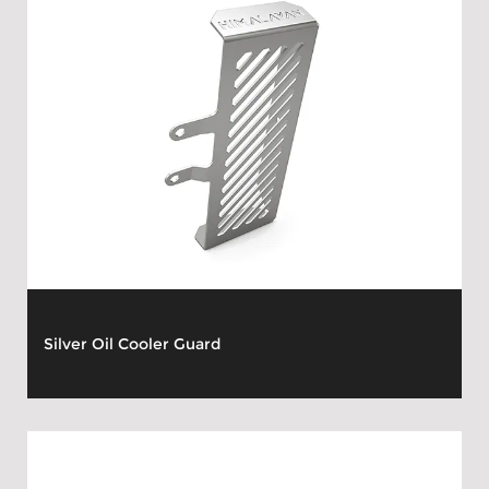
Silver Oil Cooler Guard