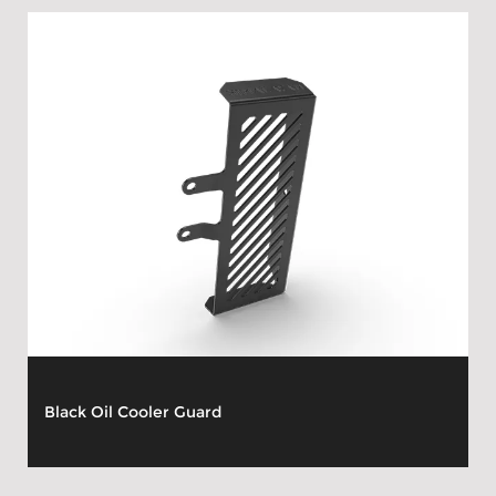
Black Oil Cooler Guard