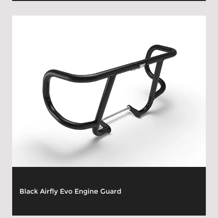
Black Airfly Evo Engine Guard