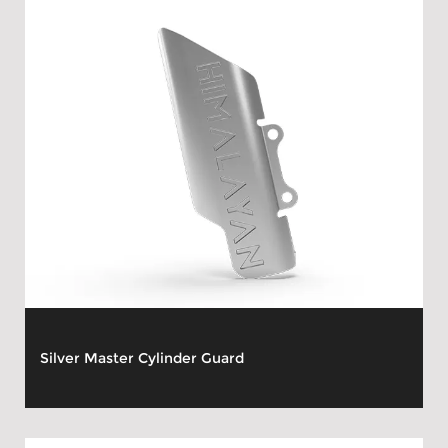
Silver Master Cylinder Guard