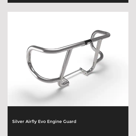
Silver Airfly Evo Engine Guard