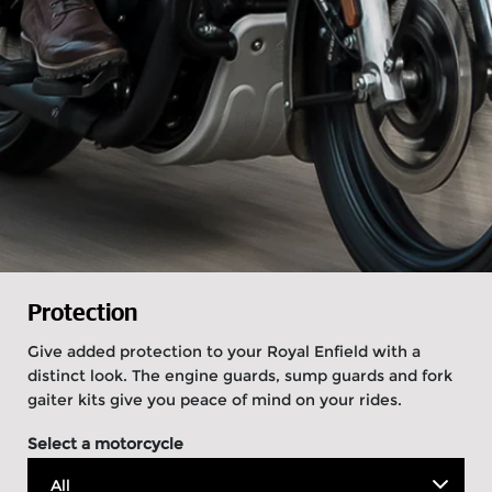
Protection
Give added protection to your Royal Enfield with a
distinct look. The engine guards, sump guards and fork
gaiter kits give you peace of mind on your rides.
Select a motorcycle