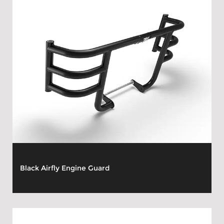
Black Airfly Engine Guard