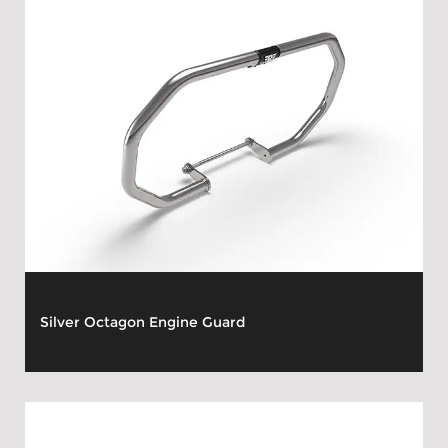
Silver Octagon Engine Guard