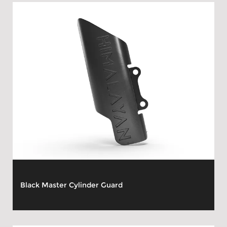
Black Master Cylinder Guard