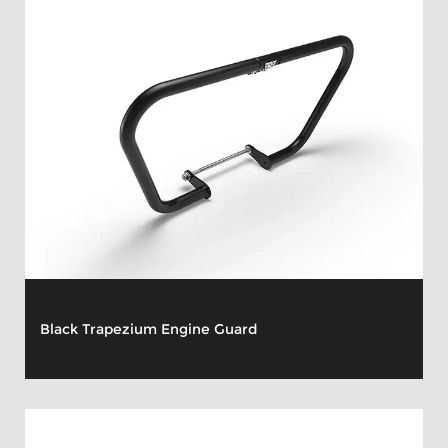
Black Trapezium Engine Guard