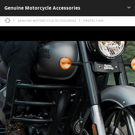
Genuine Motorcycle Accessories
GENUINE MOTORCYCLE ACCESSORIES
PROTECTION