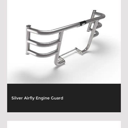
Silver Airfly Engine Guard