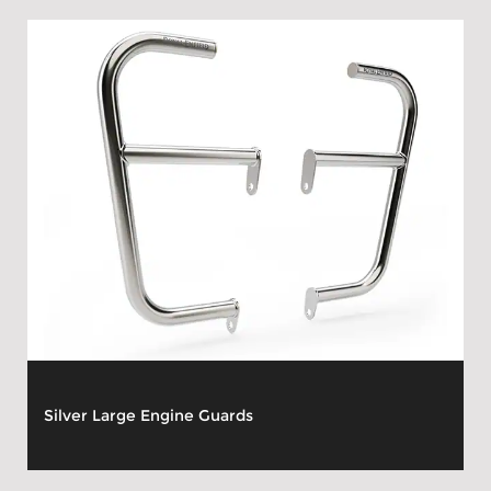
Silver Large Engine Guards