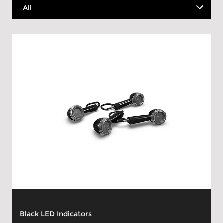
Black LED Indicators