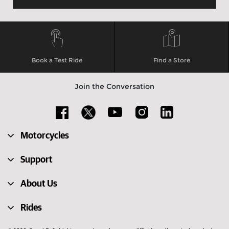
Book a Test Ride
Find a Store
Join the Conversation
Motorcycles
Support
About Us
Rides