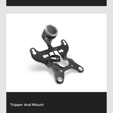
Tripper And Mount