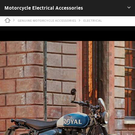
Motorcycle Electrical Accessories
GENUINE MOTORCYCLE ACCESSORIES
ELECTRICAL