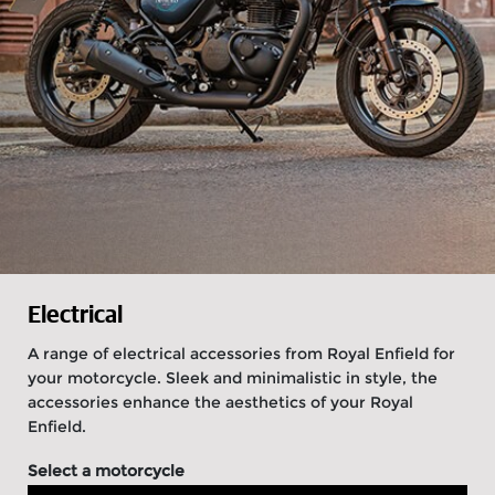
Electrical
A range of electrical accessories from Royal Enfield for
your motorcycle. Sleek and minimalistic in style, the
accessories enhance the aesthetics of your Royal
Enfield.
Select a motorcycle