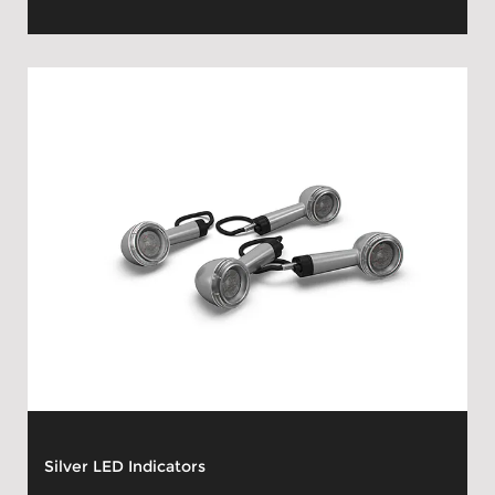
Silver LED Indicators