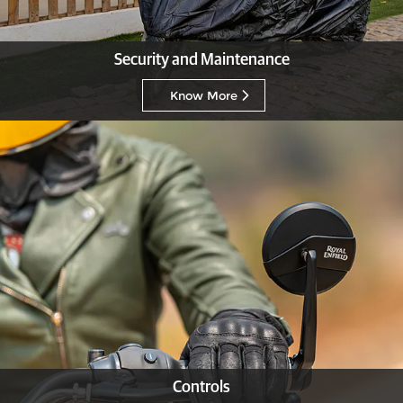
Security and Maintenance
Know More
Controls