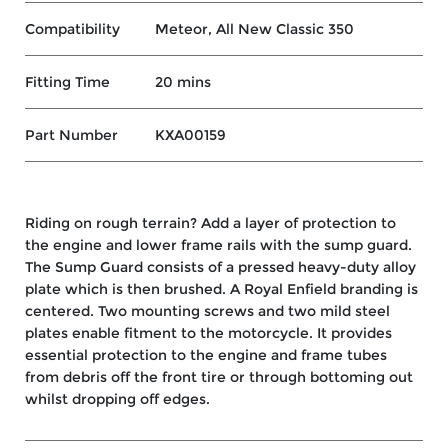
Compatibility
Meteor, All New Classic 350
Fitting Time
20 mins
Part Number
KXA00159
Riding on rough terrain? Add a layer of protection to
the engine and lower frame rails with the sump guard.
The Sump Guard consists of a pressed heavy-duty alloy
plate which is then brushed. A Royal Enfield branding is
centered. Two mounting screws and two mild steel
plates enable fitment to the motorcycle. It provides
essential protection to the engine and frame tubes
from debris off the front tire or through bottoming out
whilst dropping off edges.