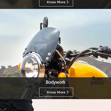
Know More
Bodywork
Know More