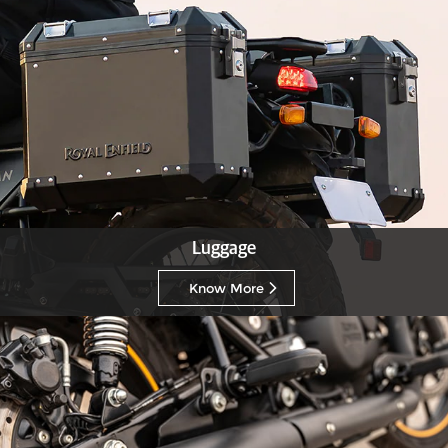
Luggage
Know More