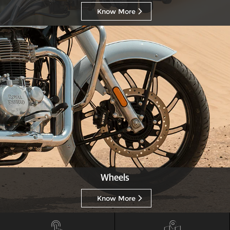
Know More
Wheels
Know More