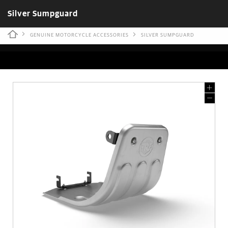
Silver Sumpguard
GENUINE MOTORCYCLE ACCESSORIES
SILVER SUMPGUARD