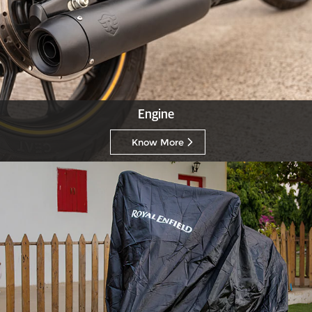
Engine
Know More