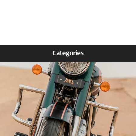
Categories