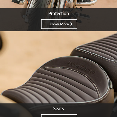
Protection
Know More
Seats