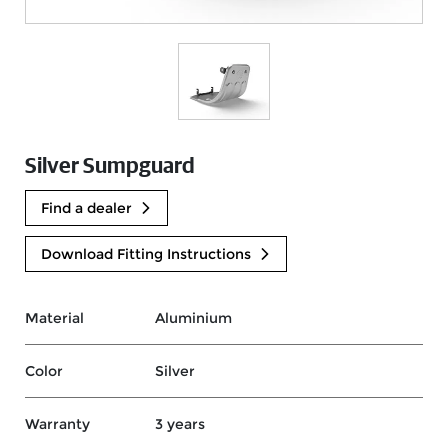
Silver Sumpguard
Find a dealer
Download Fitting Instructions
Material
Aluminium
Color
Silver
Warranty
3 years