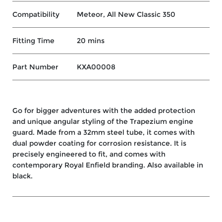
Compatibility
Meteor, All New Classic 350
Fitting Time
20 mins
Part Number
KXA00008
Go for bigger adventures with the added protection
and unique angular styling of the Trapezium engine
guard. Made from a 32mm steel tube, it comes with
dual powder coating for corrosion resistance. It is
precisely engineered to fit, and comes with
contemporary Royal Enfield branding. Also available in
black.