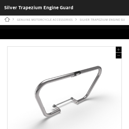
Silver Trapezium Engine Guard
GENUINE MOTORCYCLE ACCESSORIES
SILVER TRAPEZIUM ENGINE GUA