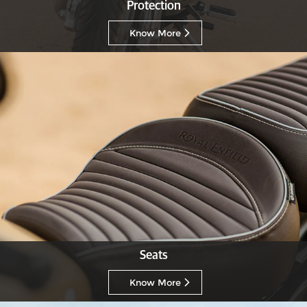
Protection
Know More
Seats
Know More