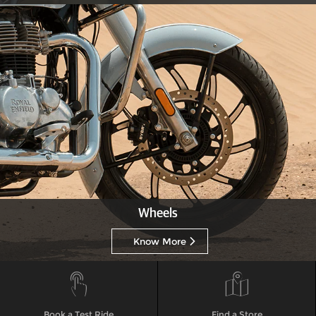
Wheels
Know More
Book a Test Ride
Find a Store