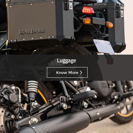
Luggage
Know More