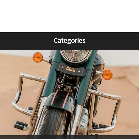
Categories