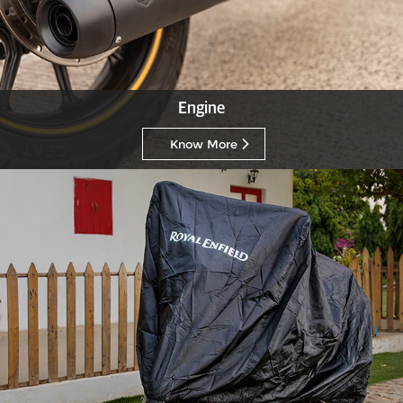
Engine
Know More