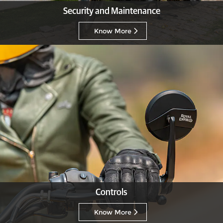
Security and Maintenance
Know More
Controls
Know More