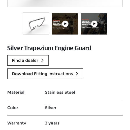
Silver Trapezium Engine Guard
Find a dealer
Download Fitting Instructions
Material
Stainless Steel
Color
Silver
Warranty
3 years