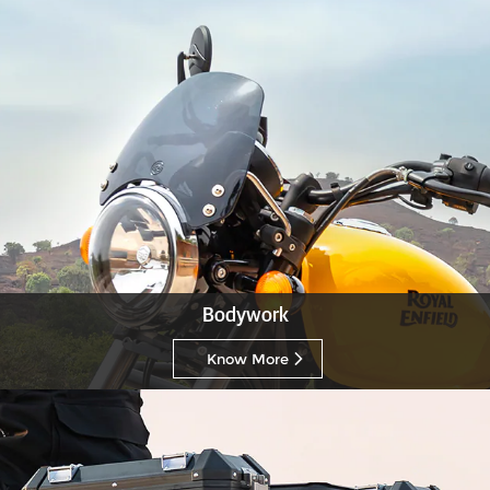
Bodywork
Know More