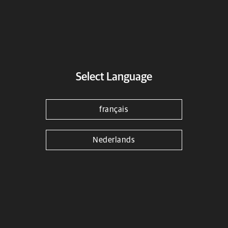
Select Language
français
Nederlands
Black Compact Engine Guards