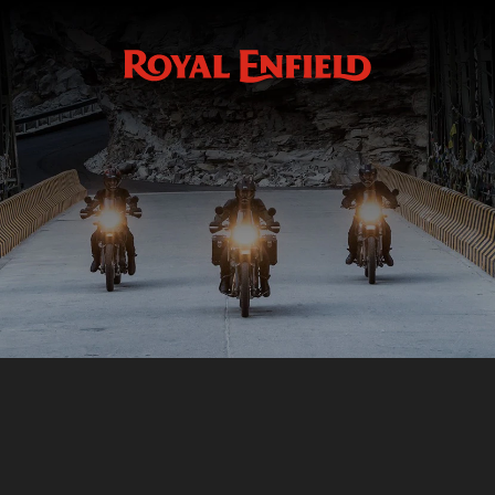
Accessoires
ACCESSOIRES
HIMALAYAN 410