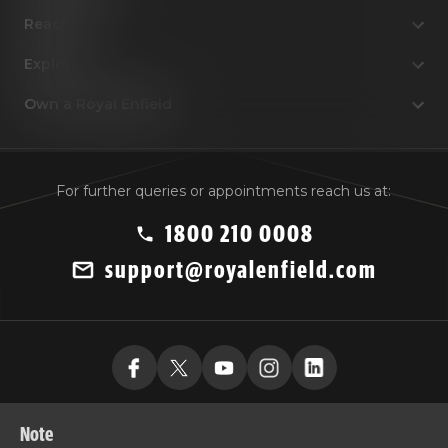
Reach Us
Explore
Own a Royal Enfield
For further queries or appointments reach us at:
1800 210 0008
support@royalenfield.com
Private Import Policy
Privacy Policy
Note