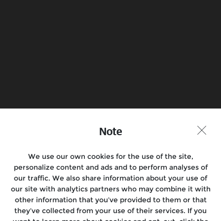
Load more
Find a Store
Join the Conversation
Note
We use our own cookies for the use of the site,
Motorcycles
personalize content and ads and to perform analyses of
our traffic. We also share information about your use of
Rides & Events
our site with analytics partners who may combine it with
other information that you’ve provided to them or that
Support
they’ve collected from your use of their services. If you