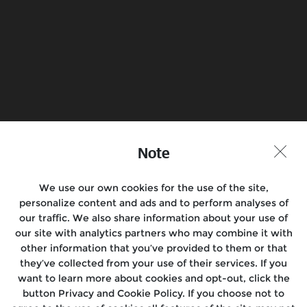
Find a Store
Join the Conversation
Note
We use our own cookies for the use of the site,
Motorcycles
personalize content and ads and to perform analyses of
our traffic. We also share information about your use of
Rides & Events
our site with analytics partners who may combine it with
other information that you’ve provided to them or that
Support
they’ve collected from your use of their services. If you
want to learn more about cookies and opt-out, click the
Media
button Privacy and Cookie Policy. If you choose not to